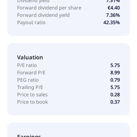
Dividend yield
7.51%
Forward dividend per share
€4.40
Forward dividend yield
7.36%
Payout ratio
42.35%
Valuation
P/E ratio
5.75
Forward P/E
8.99
PEG ratio
0.79
Trailing P/E
5.75
Price to sales
0.28
Price to book
0.37
Earnings