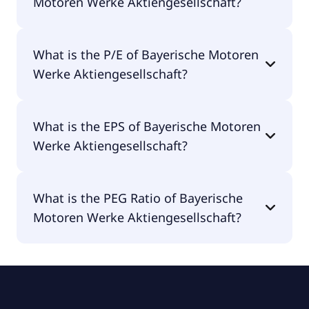
Motoren Werke Aktiengesellschaft?
The market cap of Bayerische Motoren Werke
What is the P/E of Bayerische Motoren
Aktiengesellschaft is €35.7B.
Werke Aktiengesellschaft?
The current P/E of Bayerische Motoren Werke
What is the EPS of Bayerische Motoren
Aktiengesellschaft is 5.75.
Werke Aktiengesellschaft?
The EPS of Bayerische Motoren Werke
What is the PEG Ratio of Bayerische
Aktiengesellschaft is €10.39.
Motoren Werke Aktiengesellschaft?
The PEG Ratio of Bayerische Motoren Werke
Aktiengesellschaft is 0.79.