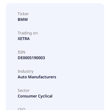
Ticker
BMW
Trading on
XETRA
ISIN
DE0005190003
Industry
Auto Manufacturers
Sector
Consumer Cyclical
CEO