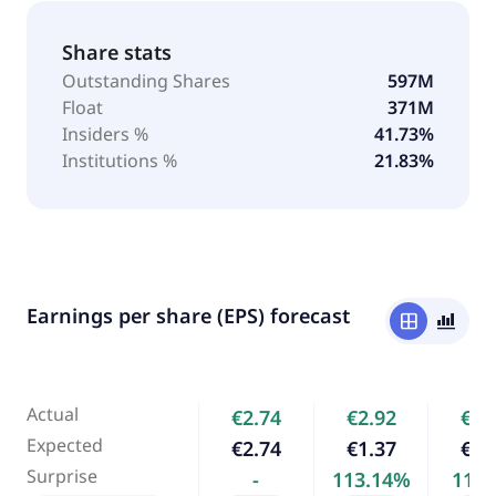
Share stats
Outstanding Shares
597M
Float
371M
Insiders %
41.73%
Institutions %
21.83%
Earnings per share (EPS) forecast
window
bar_chart_4_bars
Actual
€2.74
€2.92
€2.
Expected
€2.74
€1.37
€2.
Surprise
-
113.14%
11.