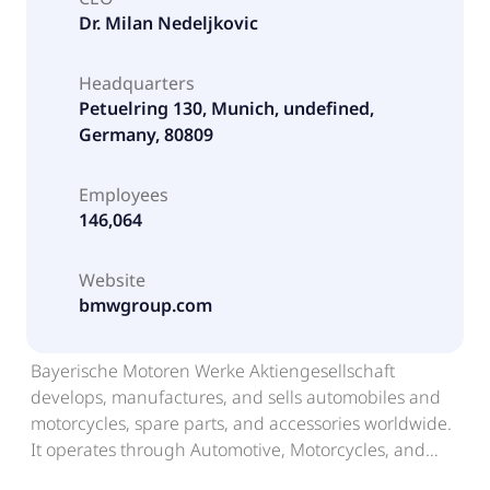
Dr. Milan Nedeljkovic
Headquarters
Petuelring 130, Munich, undefined,
Germany, 80809
Employees
146,064
Website
bmwgroup.com
Bayerische Motoren Werke Aktiengesellschaft
develops, manufactures, and sells automobiles and
motorcycles, spare parts, and accessories worldwide.
It operates through Automotive, Motorcycles, and
Financial Services segments. The company offers