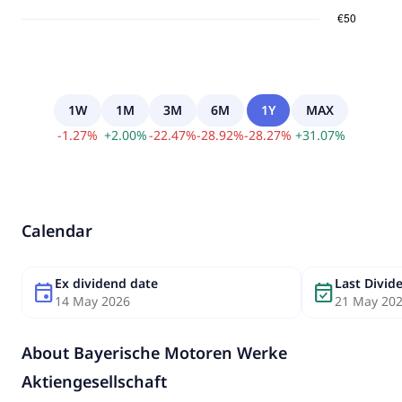
1W
1M
3M
6M
1Y
MAX
-
1.27
%
+
2.00
%
-
22.47
%
-
28.92
%
-
28.27
%
+
31.07
%
Calendar
Ex dividend date
Last Divi
event
event_available
14 May 2026
21 May 20
About
Bayerische Motoren Werke
Aktiengesellschaft