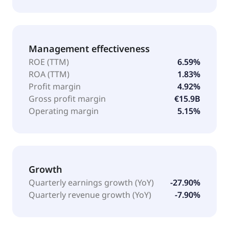
Management effectiveness
ROE (TTM)
6.59%
ROA (TTM)
1.83%
Profit margin
4.92%
Gross profit margin
€15.9B
Operating margin
5.15%
Growth
Quarterly earnings growth (YoY)
-27.90%
Quarterly revenue growth (YoY)
-7.90%