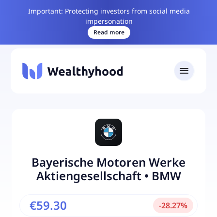
Important: Protecting investors from social media
impersonation
Read more
Bayerische Motoren Werke
Aktiengesellschaft
•
BMW
€59.30
-
28.27
%