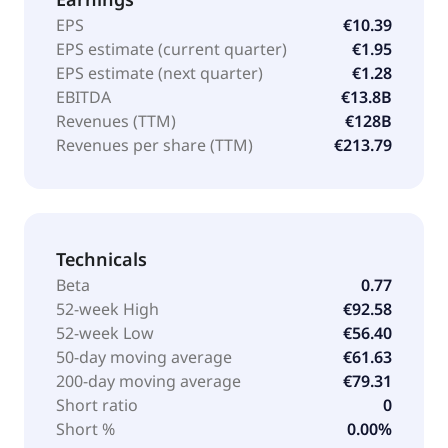
EPS
€10.39
EPS estimate (current quarter)
€1.95
EPS estimate (next quarter)
€1.28
EBITDA
€13.8B
Revenues (TTM)
€128B
Revenues per share (TTM)
€213.79
Technicals
Beta
0.77
52-week High
€92.58
52-week Low
€56.40
50-day moving average
€61.63
200-day moving average
€79.31
Short ratio
0
Short %
0.00%