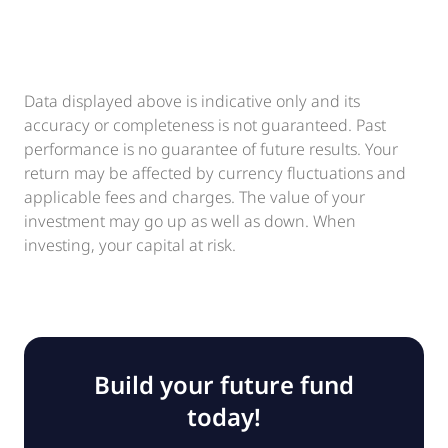
Data displayed above is indicative only and its
accuracy or completeness is not guaranteed. Past
performance is no guarantee of future results. Your
return may be affected by currency fluctuations and
applicable fees and charges. The value of your
investment may go up as well as down. When
investing, your capital at risk.
Build your future fund
today!