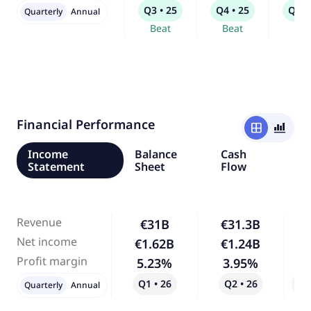
Q3 • 25
Q4 • 25
Q1 •
Quarterly
Annual
Beat
Beat
Bea
Financial Performance
window
bar_chart_4_bars
Income
Balance
Cash
Statement
Sheet
Flow
Revenue
€31B
€31.3B
Net income
€1.62B
€1.24B
-
Profit margin
5.23%
3.95%
-
Q1 • 26
Q2 • 26
Qo
Quarterly
Annual