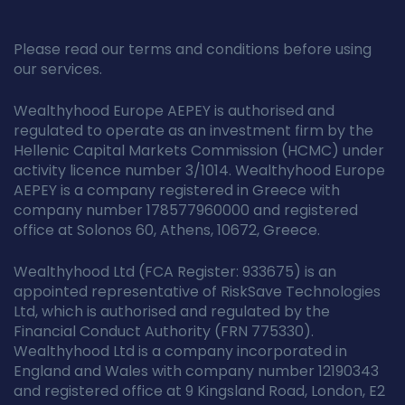
Please read our terms and conditions before using
our services.
Wealthyhood Europe AEPEY is authorised and
regulated to operate as an investment firm by the
Hellenic Capital Markets Commission (HCMC) under
activity licence number 3/1014. Wealthyhood Europe
AEPEY is a company registered in Greece with
company number 178577960000 and registered
office at Solonos 60, Athens, 10672, Greece.
Wealthyhood Ltd (FCA Register: 933675) is an
appointed representative of RiskSave Technologies
Ltd, which is authorised and regulated by the
Financial Conduct Authority (FRN 775330).
Wealthyhood Ltd is a company incorporated in
England and Wales with company number 12190343
and registered office at 9 Kingsland Road, London, E2