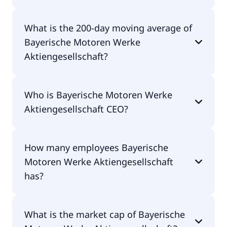
Bayerische Motoren Werke Aktiengesellschaft 52
What is the 200-day moving average of
week low is €56.40.
Bayerische Motoren Werke
Aktiengesellschaft?
Bayerische Motoren Werke Aktiengesellschaft
Who is Bayerische Motoren Werke
200-day moving average is €79.31.
Aktiengesellschaft CEO?
The CEO of Bayerische Motoren Werke
How many employees Bayerische
Aktiengesellschaft is Dr. Milan Nedeljkovic.
Motoren Werke Aktiengesellschaft
has?
Bayerische Motoren Werke Aktiengesellschaft has
What is the market cap of Bayerische
146,064 employees.