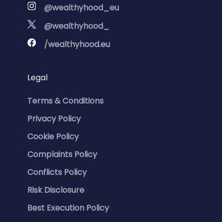
@wealthyhood_eu
@wealthyhood_
/wealthyhood.eu
Legal
Terms & Conditions
Privacy Policy
Cookie Policy
Complaints Policy
Conflicts Policy
Risk Disclosure
Best Execution Policy