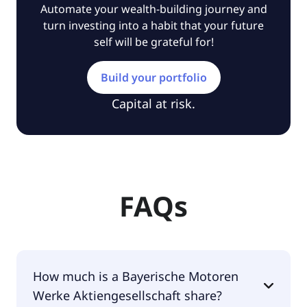
Automate your wealth-building journey and
turn investing into a habit that your future
self will be grateful for!
Build your portfolio
Capital at risk.
FAQs
How much is a Bayerische Motoren
Werke Aktiengesellschaft share?