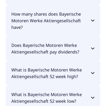
Bayerische Motoren Werke Aktiengesellschaft
How many shares does Bayerische
shares are currently traded for €59.30 per share.
Motoren Werke Aktiengesellschaft
have?
Bayerische Motoren Werke Aktiengesellschaft
Does Bayerische Motoren Werke
currently has 597M shares.
Aktiengesellschaft pay dividends?
Yes, Bayerische Motoren Werke Aktiengesellschaft
What is Bayerische Motoren Werke
does pay dividends.
Aktiengesellschaft 52 week high?
Bayerische Motoren Werke Aktiengesellschaft 52
What is Bayerische Motoren Werke
week high is €92.58.
Aktiengesellschaft 52 week low?