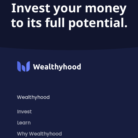
Invest your money
to its full potential.
Wealthyhood
Invest
Learn
Why Wealthyhood