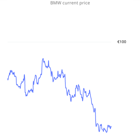
BMW
current price