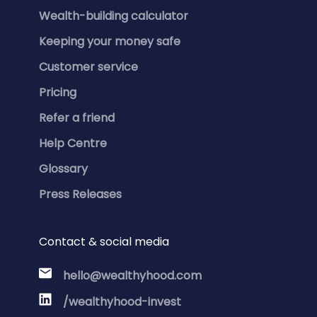
Wealth-building calculator
Keeping your money safe
Customer service
Pricing
Refer a friend
Help Centre
Glossary
Press Releases
Contact & social media
hello@wealthyhood.com
/wealthyhood-invest