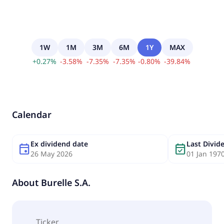
1W
1M
3M
6M
1Y
MAX
+
0.27
%
-
3.58
%
-
7.35
%
-
7.35
%
-
0.80
%
-
39.84
%
Calendar
Ex dividend date
Last Divi
event
event_available
26 May 2026
01 Jan 197
About
Burelle S.A.
Ticker