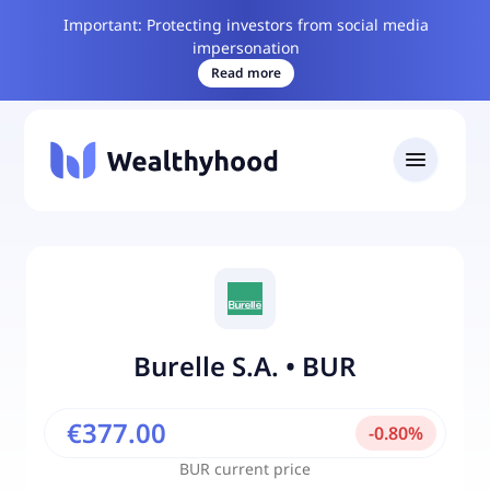
Important: Protecting investors from social media
impersonation
Read more
Burelle S.A.
•
BUR
€377.00
-
0.80
%
BUR
current price