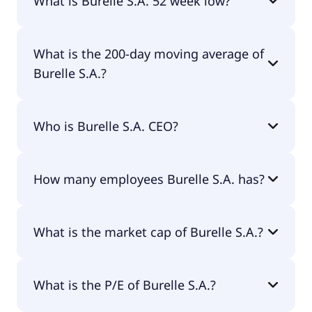
What is Burelle S.A. 52 week low?
Burelle S.A. 52 week low is €340.70.
What is the 200-day moving average of
Burelle S.A.?
Burelle S.A. 200-day moving average is €404.40.
Who is Burelle S.A. CEO?
The CEO of Burelle S.A. is Laurent Burelle.
How many employees Burelle S.A. has?
Burelle S.A. has 26,832 employees.
What is the market cap of Burelle S.A.?
The market cap of Burelle S.A. is €661M.
What is the P/E of Burelle S.A.?