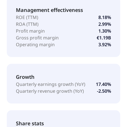
Management effectiveness
ROE (TTM)
8.18%
ROA (TTM)
2.99%
Profit margin
1.30%
Gross profit margin
€1.19B
Operating margin
3.92%
Growth
Quarterly earnings growth (YoY)
17.40%
Quarterly revenue growth (YoY)
-2.50%
Share stats