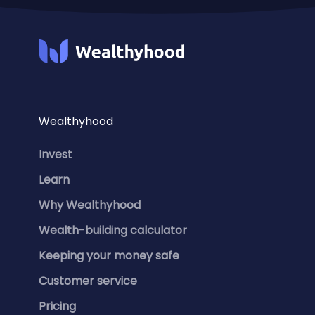
Wealthyhood
Invest
Learn
Why Wealthyhood
Wealth-building calculator
Keeping your money safe
Customer service
Pricing