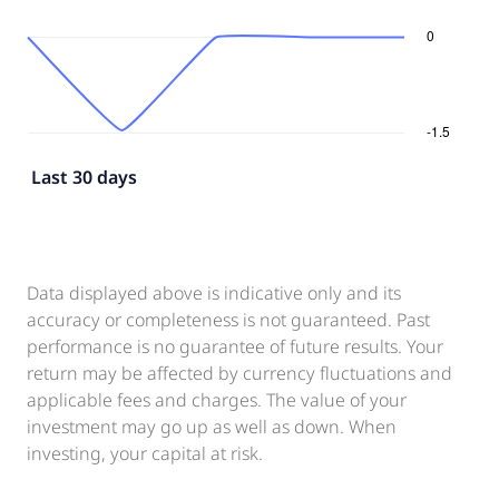
Last 30 days
Data displayed above is indicative only and its
accuracy or completeness is not guaranteed. Past
performance is no guarantee of future results. Your
return may be affected by currency fluctuations and
applicable fees and charges. The value of your
investment may go up as well as down. When
investing, your capital at risk.