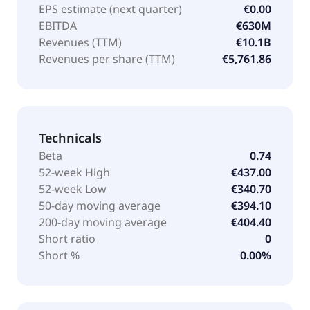
EPS estimate (next quarter)
€0.00
EBITDA
€630M
Revenues (TTM)
€10.1B
Revenues per share (TTM)
€5,761.86
Technicals
Beta
0.74
52-week High
€437.00
52-week Low
€340.70
50-day moving average
€394.10
200-day moving average
€404.40
Short ratio
0
Short %
0.00%