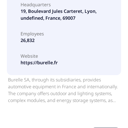
Headquarters
19, Boulevard Jules Carteret, Lyon,
undefined, France, 69007
Employees
26,832
Website
https://burelle.fr
Burelle SA, through its subsidiaries, provides
automotive equipment in France and internationally.
The company offers outdoor and lighting systems,
complex modules, and energy storage systems, as
well as battery and hydrogen electrification solutions.
It also owns office buildings and hotels; and various
real estate properties located in the Hauts-de-Seine
and Lyon regions. Further, the company invests in