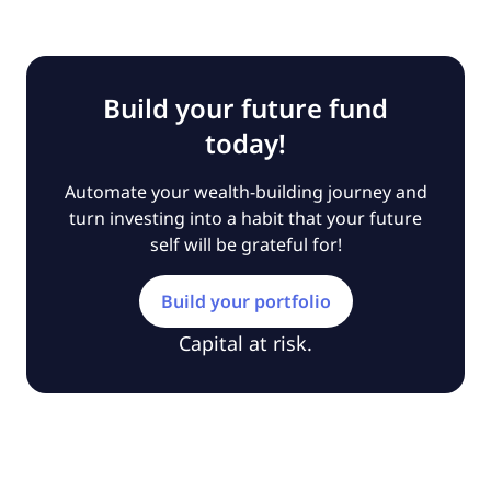
Build your future fund
today!
Automate your wealth-building journey and
turn investing into a habit that your future
self will be grateful for!
Build your portfolio
Capital at risk.