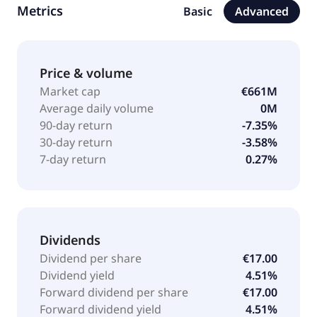
Metrics
Basic
Advanced
private equity funds. Burelle SA was founded in 1957
and is headquartered in Lyon, France.
Price & volume
Market cap
€661M
Average daily volume
0M
90-day return
-7.35%
30-day return
-3.58%
7-day return
0.27%
Dividends
Dividend per share
€17.00
Dividend yield
4.51%
Forward dividend per share
€17.00
Forward dividend yield
4.51%