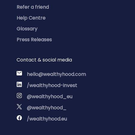
Refer a friend
Help Centre
Glossary
Press Releases
Contact & social media
hello@wealthyhood.com
/wealthyhood-invest
@wealthyhood_eu
@wealthyhood_
/wealthyhood.eu