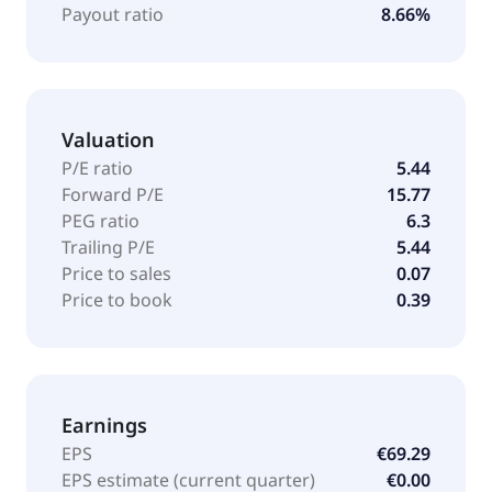
Payout ratio
8.66%
Valuation
P/E ratio
5.44
Forward P/E
15.77
PEG ratio
6.3
Trailing P/E
5.44
Price to sales
0.07
Price to book
0.39
Earnings
EPS
€69.29
EPS estimate (current quarter)
€0.00