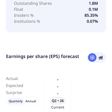
Outstanding Shares
1.8M
Float
0.1M
Insiders %
85.35%
Institutions %
0.07%
Earnings per share (EPS) forecast
window
bar_chart_4_bars
Actual
-
Expected
-
Surprise
-
Q2 • 26
Quarterly
Annual
Current