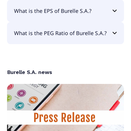
The current P/E of Burelle S.A. is 5.44.
What is the EPS of Burelle S.A.?
The EPS of Burelle S.A. is €69.29.
What is the PEG Ratio of Burelle S.A.?
The PEG Ratio of Burelle S.A. is 6.3.
Burelle S.A.
news