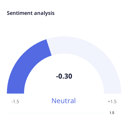
Sentiment analysis
-0.30
Neutral
-1.5
+
1.5