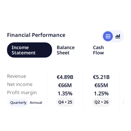
Financial Performance
window
bar_chart_4_bars
Income
Balance
Cash
Statement
Sheet
Flow
Revenue
€4.89B
€5.21B
Net income
€66M
€65M
Profit margin
1.35%
1.25%
Q4 • 25
Q2 • 26
Qo
Quarterly
Annual