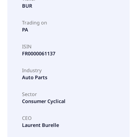
BUR
Trading on
PA
ISIN
FR0000061137
Industry
Auto Parts
Sector
Consumer Cyclical
CEO
Laurent Burelle