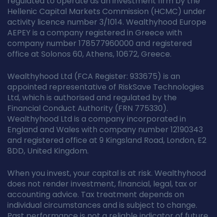
regulated to operate as an investment firm by the
Hellenic Capital Markets Commission (HCMC) under
activity licence number 3/1014. Wealthyhood Europe
AEPEY is a company registered in Greece with
company number 178577960000 and registered
office at Solonos 60, Athens, 10672, Greece.
Wealthyhood Ltd (FCA Register: 933675) is an
appointed representative of RiskSave Technologies
Ltd, which is authorised and regulated by the
Financial Conduct Authority (FRN 775330).
Wealthyhood Ltd is a company incorporated in
England and Wales with company number 12190343
and registered office at 9 Kingsland Road, London, E2
8DD, United Kingdom.
When you invest, your capital is at risk. Wealthyhood
does not render investment, financial, legal, tax or
accounting advice. Tax treatment depends on
individual circumstances and is subject to change.
Past performance is not a reliable indicator of future