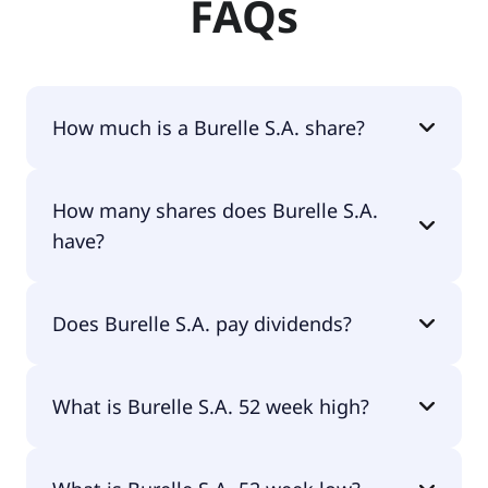
FAQs
How much is a Burelle S.A. share?
Burelle S.A. shares are currently traded for
How many shares does Burelle S.A.
€377.00 per share.
have?
Burelle S.A. currently has 1.8M shares.
Does Burelle S.A. pay dividends?
Yes, Burelle S.A. does pay dividends.
What is Burelle S.A. 52 week high?
Burelle S.A. 52 week high is €437.00.