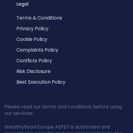
Legal
Terms & Conditions
Privacy Policy
Cookie Policy
Complaints Policy
Conflicts Policy
Risk Disclosure
Best Execution Policy
Please read our terms and conditions before using
our services.
Wealthyhood Europe AEPEY is authorised and