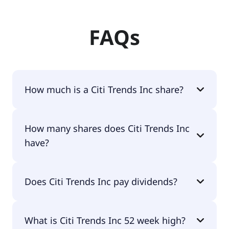
FAQs
How much is a Citi Trends Inc share?
Citi Trends Inc shares are currently traded for
How many shares does Citi Trends Inc
$72.64 per share.
have?
Citi Trends Inc currently has 8.3M shares.
Does Citi Trends Inc pay dividends?
No, Citi Trends Inc doesn't pay dividends.
What is Citi Trends Inc 52 week high?