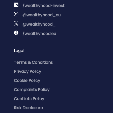
/wealthyhood-invest
@wealthyhood_eu
@wealthyhood_
/wealthyhood.eu
Legal
Terms & Conditions
Privacy Policy
Cookie Policy
Complaints Policy
Conflicts Policy
Risk Disclosure