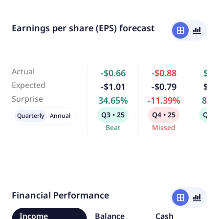
Earnings per share (EPS) forecast
window
bar_chart_4_bars
Actual
-$0.66
-$0.88
$0.
Expected
-$1.01
-$0.79
$0.
Surprise
34.65%
-11.39%
8.9
Q3 • 25
Q4 • 25
Q1 •
Quarterly
Annual
Beat
Missed
Bea
Financial Performance
window
bar_chart_4_bars
Income
Balance
Cash