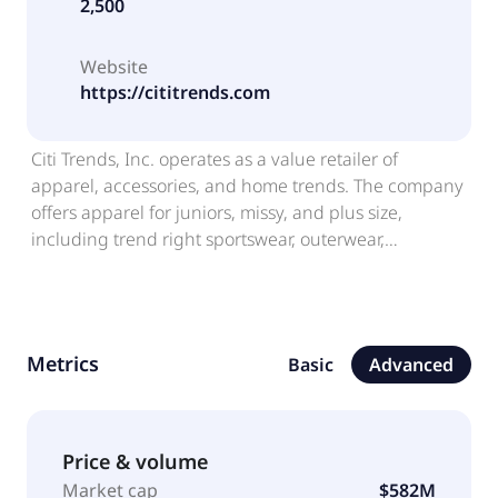
2,500
Website
https://cititrends.com
Citi Trends, Inc. operates as a value retailer of
apparel, accessories, and home trends. The company
offers apparel for juniors, missy, and plus size,
including trend right sportswear, outerwear,
sleepwear, lingerie, and scrubs for women; basics,
fashion, and trends for boys up to size 20 and girls up
to size 16, as well as sizes for newborns, infants, and
toddlers; children's uniforms, accessories, and
Metrics
Basic
Advanced
sleepwear; and apparel for men and big men, such
as trend right sportswear and outerwear. It also
provides fashionable handbags, luggage, hats, belts,
sunglasses, jewelry, and watches for men and
Price & volume
women; and underwear and socks for the entire
Market cap
$582M