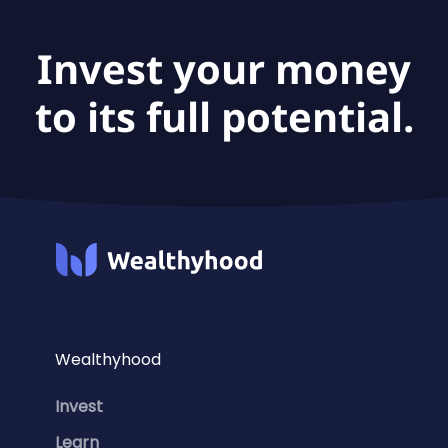
Invest your money
to its full potential.
Wealthyhood
Invest
Learn