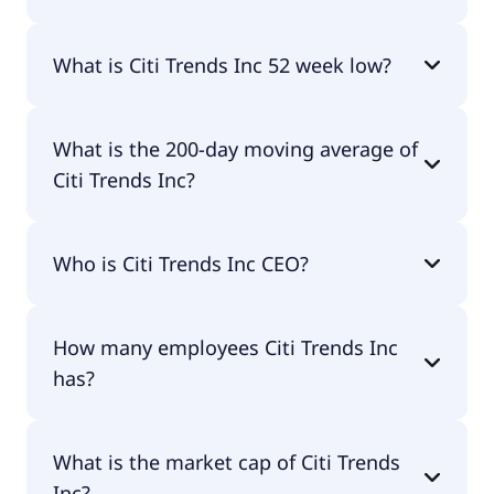
Citi Trends Inc 52 week high is $73.33.
What is Citi Trends Inc 52 week low?
Citi Trends Inc 52 week low is $29.20.
What is the 200-day moving average of
Citi Trends Inc?
Citi Trends Inc 200-day moving average is $46.71.
Who is Citi Trends Inc CEO?
The CEO of Citi Trends Inc is Kenneth Duane
How many employees Citi Trends Inc
Seipel.
has?
Citi Trends Inc has 2,500 employees.
What is the market cap of Citi Trends
Inc?