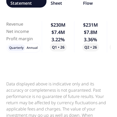
Statement
Sheet
Flow
Revenue
$230M
$231M
Net income
$7.4M
$7.8M
Profit margin
3.22%
3.36%
Q1 • 26
Q2 • 26
Qo
Quarterly
Annual
Data displayed above is indicative only and its
accuracy or completeness is not guaranteed. Past
performance is no guarantee of future results. Your
return may be affected by currency fluctuations and
applicable fees and charges. The value of your
investment may go up as well as down. When