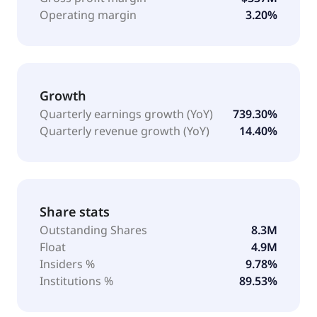
Operating margin
3.20%
Growth
Quarterly earnings growth (YoY)
739.30%
Quarterly revenue growth (YoY)
14.40%
Share stats
Outstanding Shares
8.3M
Float
4.9M
Insiders %
9.78%
Institutions %
89.53%