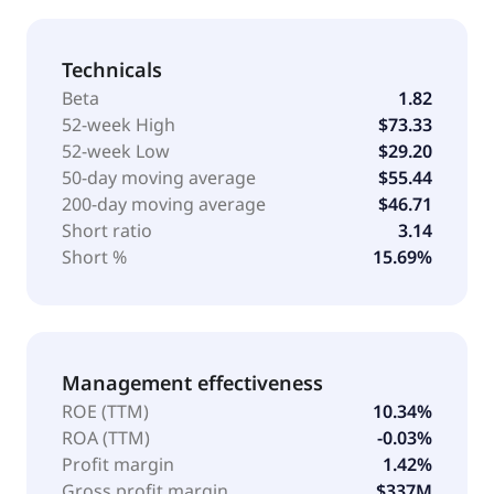
Technicals
Beta
1.82
52-week High
$73.33
52-week Low
$29.20
50-day moving average
$55.44
200-day moving average
$46.71
Short ratio
3.14
Short %
15.69%
Management effectiveness
ROE (TTM)
10.34%
ROA (TTM)
-0.03%
Profit margin
1.42%
Gross profit margin
$337M