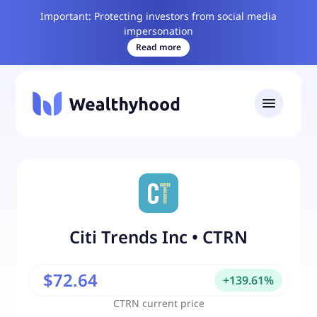
Important: Protecting investors from social media
impersonation
Read more
Citi Trends Inc
•
CTRN
$72.64
+
139.61
%
CTRN
current price