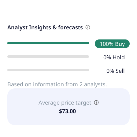
Analyst Insights & forecasts
100% Buy
0% Hold
0% Sell
Based on information from 2 analysts.
Average price target
$73.00