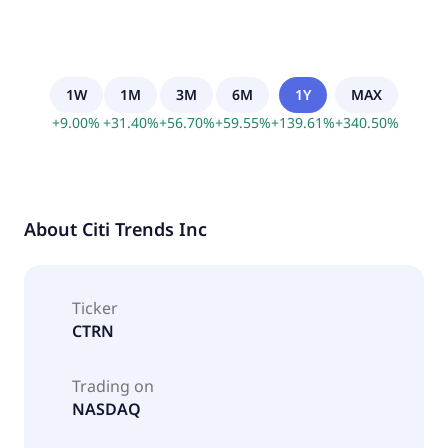
1W
1M
3M
6M
1Y
MAX
+
9.00
%
+
31.40
%
+
56.70
%
+
59.55
%
+
139.61
%
+
340.50
%
About
Citi Trends Inc
Ticker
CTRN
Trading on
NASDAQ