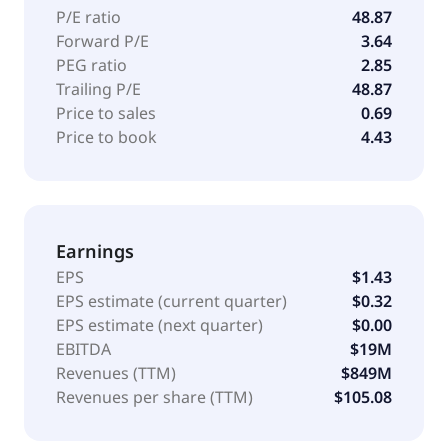
P/E ratio
48.87
Forward P/E
3.64
PEG ratio
2.85
Trailing P/E
48.87
Price to sales
0.69
Price to book
4.43
Earnings
EPS
$1.43
EPS estimate (current quarter)
$0.32
EPS estimate (next quarter)
$0.00
EBITDA
$19M
Revenues (TTM)
$849M
Revenues per share (TTM)
$105.08