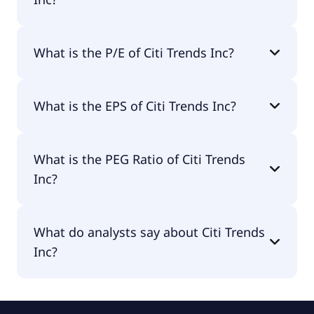
The market cap of Citi Trends Inc is $582M.
What is the P/E of Citi Trends Inc?
The current P/E of Citi Trends Inc is 48.87.
What is the EPS of Citi Trends Inc?
The EPS of Citi Trends Inc is $1.43.
What is the PEG Ratio of Citi Trends
Inc?
The PEG Ratio of Citi Trends Inc is 2.85.
What do analysts say about Citi Trends
Inc?
According to the analysts Citi Trends Inc is
considered a buy.