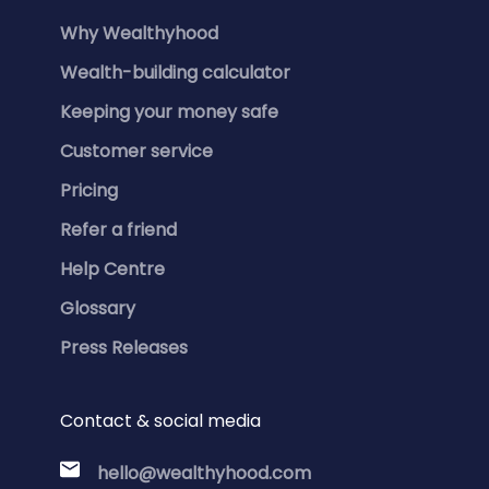
Why Wealthyhood
Wealth-building calculator
Keeping your money safe
Customer service
Pricing
Refer a friend
Help Centre
Glossary
Press Releases
Contact & social media
hello@wealthyhood.com