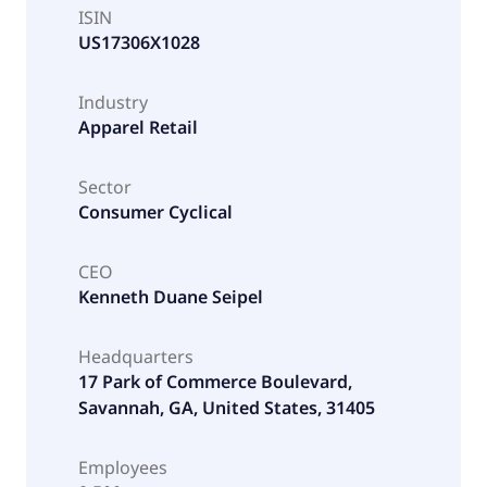
ISIN
US17306X1028
Industry
Apparel Retail
Sector
Consumer Cyclical
CEO
Kenneth Duane Seipel
Headquarters
17 Park of Commerce Boulevard,
Savannah, GA, United States, 31405
Employees