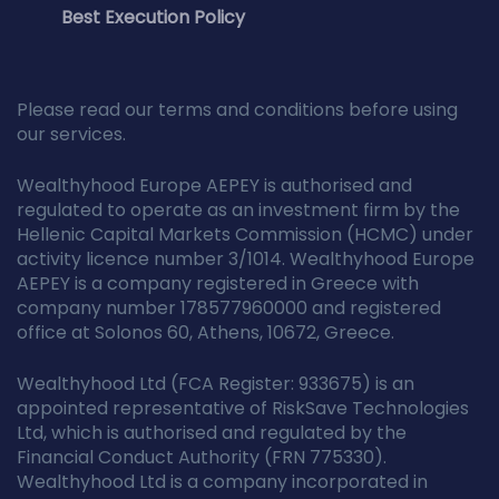
Best Execution Policy
Please read our terms and conditions before using
our services.
Wealthyhood Europe AEPEY is authorised and
regulated to operate as an investment firm by the
Hellenic Capital Markets Commission (HCMC) under
activity licence number 3/1014. Wealthyhood Europe
AEPEY is a company registered in Greece with
company number 178577960000 and registered
office at Solonos 60, Athens, 10672, Greece.
Wealthyhood Ltd (FCA Register: 933675) is an
appointed representative of RiskSave Technologies
Ltd, which is authorised and regulated by the
Financial Conduct Authority (FRN 775330).
Wealthyhood Ltd is a company incorporated in