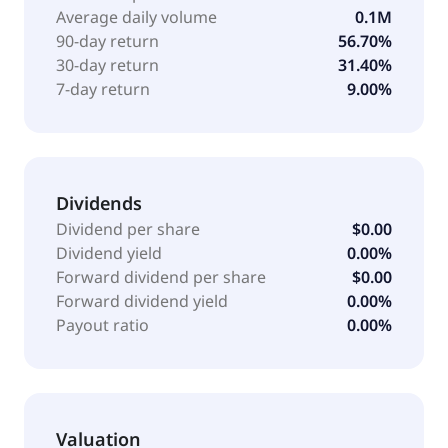
family, as well as beauty and fragrance offerings for
Average daily volume
0.1M
women and men. In addition, the company offers
90-day return
56.70%
home goods for the bedroom, bathroom, kitchen,
30-day return
31.40%
and decorative accessories; eclectic composition of
7-day return
9.00%
wants and needs comprising books, food, tech
products, team sports products, toys, health and
beauty products, and seasonal items. Further, it
provides casual and dress footwear in sizes for men,
women, and children. The company was formerly
Dividends
known as Allied Fashion, Inc. and changed its name
Dividend per share
$0.00
to Citi Trends, Inc. in 2001. Citi Trends, Inc. was
Dividend yield
0.00%
founded in 1946 and is headquartered in Savannah,
Forward dividend per share
$0.00
Georgia.
Forward dividend yield
0.00%
Payout ratio
0.00%
Valuation