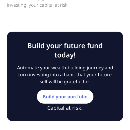
investing, your capital at risk.
Build your future fund
today!
Automate your wealth-building journey and
turn investing into a habit that your future
self will be grateful for!
Build your portfolio
Capital at risk.