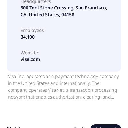
Headquarters
300 Toni Stone Crossing, San Francisco,
CA, United States, 94158
Employees
34,100
Website
visa.com
Visa Inc. operates as a payment technology company
in the United States and internationally. The
company operates VisaNet, a transaction processing
network that enables authorization, clearing, and
settlement of payment transactions. It also offers
credit, debit, and prepaid card products; tap to pay,
tokenization, and click to pay services; Visa Direct, a
platform which facilitates money movement,