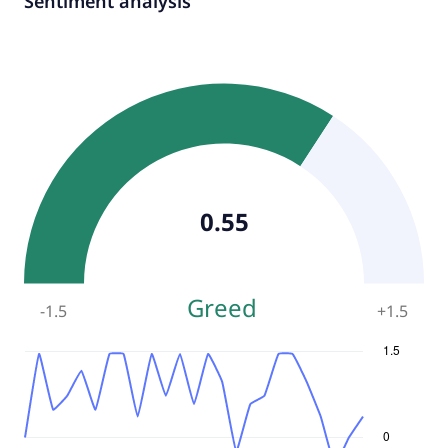
Sentiment analysis
0.55
Greed
-1.5
+
1.5