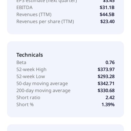
EPS estimate (next quarter)
$3.45
EBITDA
$31.1B
Revenues (TTM)
$44.5B
Revenues per share (TTM)
$23.40
Technicals
Beta
0.76
52-week High
$373.97
52-week Low
$293.28
50-day moving average
$342.71
200-day moving average
$330.68
Short ratio
2.42
Short %
1.39%