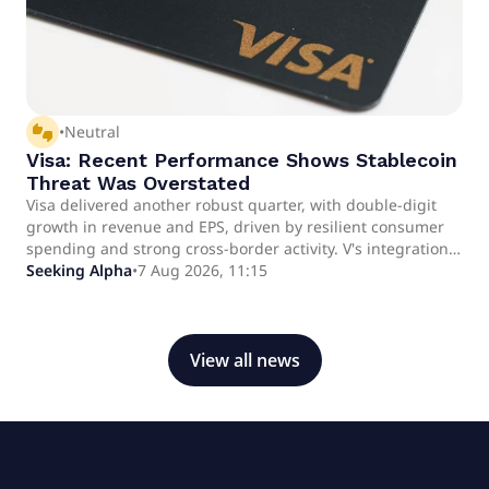
thumbs_up_down
•
Neutral
Visa: Recent Performance Shows Stablecoin
Threat Was Overstated
Visa delivered another robust quarter, with double-digit
growth in revenue and EPS, driven by resilient consumer
spending and strong cross-border activity. V's integration
of stablecoin and AI technologies, including partnerships
Seeking Alpha
•
7 Aug 2026, 11:15
with OpenAI and Meta, positions the company to benefit
from digital payment trends rather than being disrupted.
Despite a rally bringing shares near fair value (forward P/E
27.7x), V still offers ~26% upside to a 2028 price target of
View all news
$462, supported by premium fundamentals.