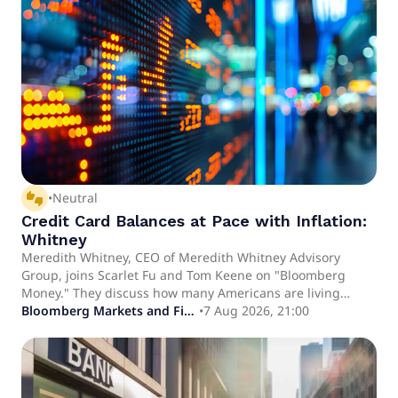
thumbs_up_down
•
Neutral
Credit Card Balances at Pace with Inflation:
Whitney
Meredith Whitney, CEO of Meredith Whitney Advisory
Group, joins Scarlet Fu and Tom Keene on "Bloomberg
Money." They discuss how many Americans are living
payday to payday as well as how consumers are utilizing
Bloomberg Markets and Finance
•
7 Aug 2026, 21:00
their credit cards.