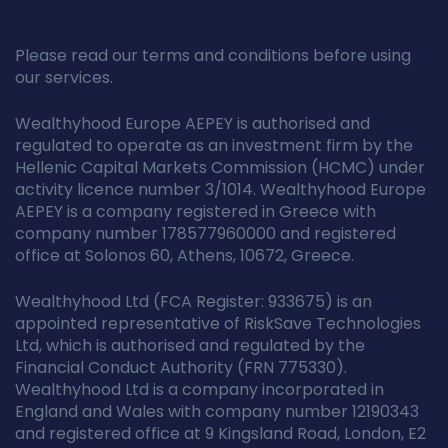
Please read our terms and conditions before using
our services.
Wealthyhood Europe AEPEY is authorised and
regulated to operate as an investment firm by the
Hellenic Capital Markets Commission (HCMC) under
activity licence number 3/1014. Wealthyhood Europe
AEPEY is a company registered in Greece with
company number 178577960000 and registered
office at Solonos 60, Athens, 10672, Greece.
Wealthyhood Ltd (FCA Register: 933675) is an
appointed representative of RiskSave Technologies
Ltd, which is authorised and regulated by the
Financial Conduct Authority (FRN 775330).
Wealthyhood Ltd is a company incorporated in
England and Wales with company number 12190343
and registered office at 9 Kingsland Road, London, E2