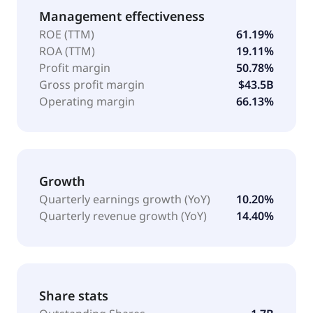
Management effectiveness
ROE (TTM)
61.19%
ROA (TTM)
19.11%
Profit margin
50.78%
Gross profit margin
$43.5B
Operating margin
66.13%
Growth
Quarterly earnings growth (YoY)
10.20%
Quarterly revenue growth (YoY)
14.40%
Share stats