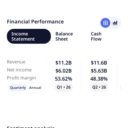
Financial Performance
window
bar_chart_4_bars
Income
Balance
Cash
Statement
Sheet
Flow
Revenue
$11.2B
$11.6B
Net income
$6.02B
$5.63B
Profit margin
53.62%
48.38%
Q1 • 26
Q2 • 26
Qo
Quarterly
Annual