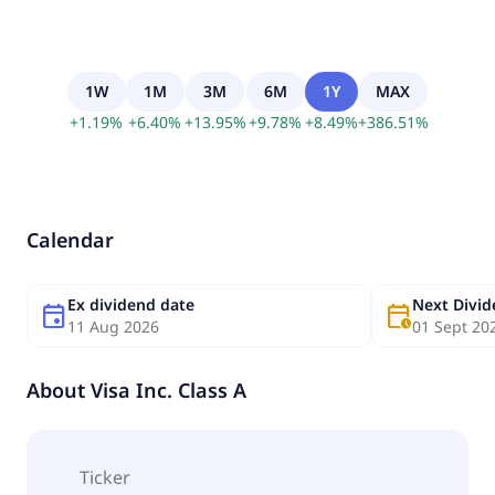
1W
1M
3M
6M
1Y
MAX
+
1.19
%
+
6.40
%
+
13.95
%
+
9.78
%
+
8.49
%
+
386.51
%
Calendar
Ex dividend date
Next Divi
event
calendar_clock
11 Aug 2026
01 Sept 20
About
Visa Inc. Class A
Ticker