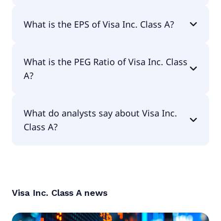
The current P/E of Visa Inc. Class A is 31.34.
What is the EPS of Visa Inc. Class A?
The EPS of Visa Inc. Class A is $11.82.
What is the PEG Ratio of Visa Inc. Class
A?
The PEG Ratio of Visa Inc. Class A is 1.66.
What do analysts say about Visa Inc.
Class A?
According to the analysts Visa Inc. Class A is
considered a buy.
Visa Inc. Class A
news