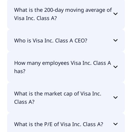
Visa Inc. Class A 52 week low is $293.28.
What is the 200-day moving average of
Visa Inc. Class A?
Visa Inc. Class A 200-day moving average is
Who is Visa Inc. Class A CEO?
$330.68.
The CEO of Visa Inc. Class A is Ryan M. McInerney.
How many employees Visa Inc. Class A
has?
Visa Inc. Class A has 34,100 employees.
What is the market cap of Visa Inc.
Class A?
The market cap of Visa Inc. Class A is $692B.
What is the P/E of Visa Inc. Class A?