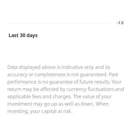
Last 30 days
Data displayed above is indicative only and its
accuracy or completeness is not guaranteed. Past
performance is no guarantee of future results. Your
return may be affected by currency fluctuations and
applicable fees and charges. The value of your
investment may go up as well as down. When
investing, your capital at risk.