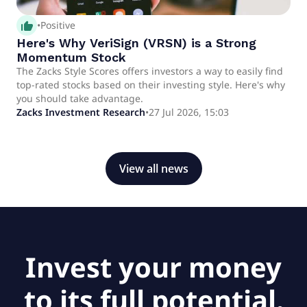
thumb_up_alt
•
Positive
Here's Why VeriSign (VRSN) is a Strong
Momentum Stock
The Zacks Style Scores offers investors a way to easily find
top-rated stocks based on their investing style. Here's why
you should take advantage.
Zacks Investment Research
•
27 Jul 2026, 15:03
View all news
Invest your money
to its full potential.