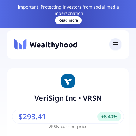
Important: Protecting investors from social media
impersonation
Read more
VeriSign Inc
•
VRSN
$293.41
+
8.40
%
VRSN
current price