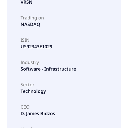
VRSN
Trading on
NASDAQ
ISIN
US92343E1029
Industry
Software - Infrastructure
Sector
Technology
CEO
D. James Bidzos