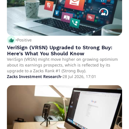
thumb_up_alt
•
Positive
VeriSign (VRSN) Upgraded to Strong Buy:
Here's What You Should Know
VeriSign (VRSN) might move higher on growing optimism
about its earnings prospects, which is reflected by its
upgrade to a Zacks Rank #1 (Strong Buy).
Zacks Investment Research
•
28 Jul 2026, 17:01