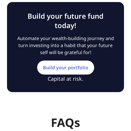
Build your future fund
today!
Automate your wealth-building journey and
turn investing into a habit that your future
self will be grateful for!
Build your portfolio
Capital at risk.
FAQs