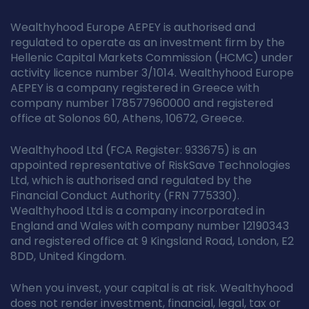
Wealthyhood Europe AEPEY is authorised and
regulated to operate as an investment firm by the
Hellenic Capital Markets Commission (HCMC) under
activity licence number 3/1014. Wealthyhood Europe
AEPEY is a company registered in Greece with
company number 178577960000 and registered
office at Solonos 60, Athens, 10672, Greece.
Wealthyhood Ltd (FCA Register: 933675) is an
appointed representative of RiskSave Technologies
Ltd, which is authorised and regulated by the
Financial Conduct Authority (FRN 775330).
Wealthyhood Ltd is a company incorporated in
England and Wales with company number 12190343
and registered office at 9 Kingsland Road, London, E2
8DD, United Kingdom.
When you invest, your capital is at risk. Wealthyhood
does not render investment, financial, legal, tax or