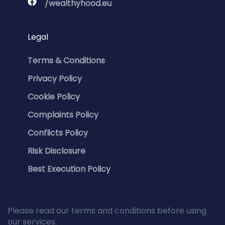
/wealthyhood.eu
Legal
Terms & Conditions
Privacy Policy
Cookie Policy
Complaints Policy
Conflicts Policy
Risk Disclosure
Best Execution Policy
Please read our terms and conditions before using
our services.