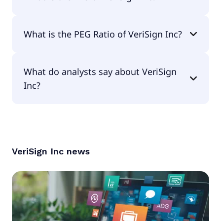
The EPS of VeriSign Inc is $9.04.
What is the PEG Ratio of VeriSign Inc?
The PEG Ratio of VeriSign Inc is 3.04.
What do analysts say about VeriSign
Inc?
According to the analysts VeriSign Inc is
considered a buy.
VeriSign Inc
news