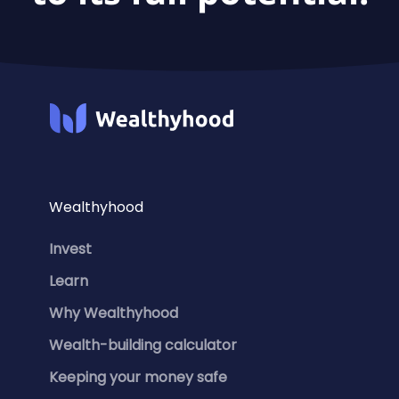
Wealthyhood
Invest
Learn
Why Wealthyhood
Wealth-building calculator
Keeping your money safe