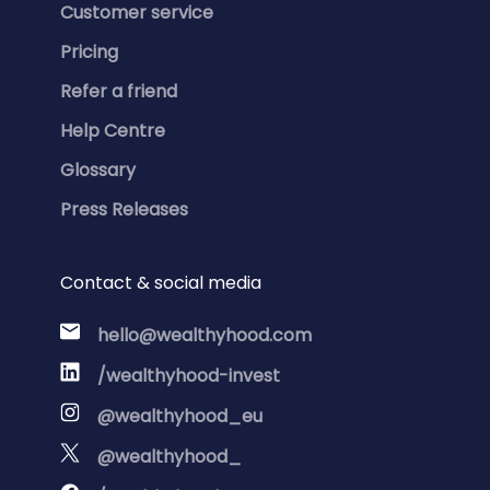
Customer service
Pricing
Refer a friend
Help Centre
Glossary
Press Releases
Contact & social media
hello@wealthyhood.com
/wealthyhood-invest
@wealthyhood_eu
@wealthyhood_