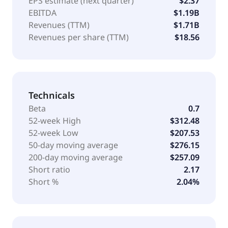
EPS estimate (next quarter)
$2.37
EBITDA
$1.19B
Revenues (TTM)
$1.71B
Revenues per share (TTM)
$18.56
Technicals
Beta
0.7
52-week High
$312.48
52-week Low
$207.53
50-day moving average
$276.15
200-day moving average
$257.09
Short ratio
2.17
Short %
2.04%