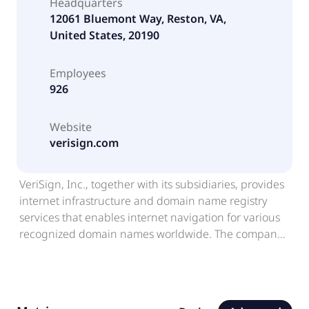
Headquarters
12061 Bluemont Way, Reston, VA,
United States, 20190
Employees
926
Website
verisign.com
VeriSign, Inc., together with its subsidiaries, provides
internet infrastructure and domain name registry
services that enables internet navigation for various
recognized domain names worldwide. The company
provides root zone maintainer services, operating two
of thirteen internet root servers; and offering
registration services and authoritative resolution for
the .com and .net domains, which supports global e-