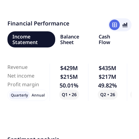
Financial Performance
window
bar_chart_4_bars
Income
Balance
Cash
Statement
Sheet
Flow
Revenue
$429M
$435M
Net income
$215M
$217M
Profit margin
50.01%
49.82%
Q1 • 26
Q2 • 26
Qo
Quarterly
Annual