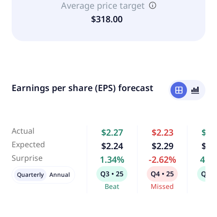
Average price target
$318.00
Earnings per share (EPS) forecast
window
bar_chart_4_bars
Actual
$2.27
$2.23
$2.
Expected
$2.24
$2.29
$2.
Surprise
1.34%
-2.62%
4.0
Q3 • 25
Q4 • 25
Q1 •
Quarterly
Annual
Beat
Missed
Bea