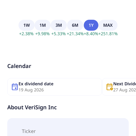
1W
1M
3M
6M
1Y
MAX
+
2.38
%
+
9.98
%
+
5.33
%
+
21.34
%
+
8.40
%
+
251.81
%
Calendar
Ex dividend date
Next Divi
event
calendar_clock
19 Aug 2026
27 Aug 20
About
VeriSign Inc
Ticker