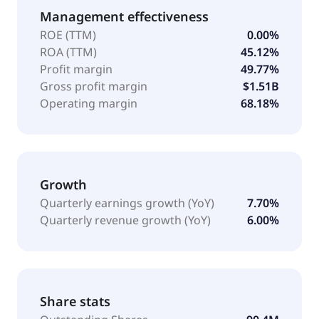
Management effectiveness
ROE (TTM)
0.00%
ROA (TTM)
45.12%
Profit margin
49.77%
Gross profit margin
$1.51B
Operating margin
68.18%
Growth
Quarterly earnings growth (YoY)
7.70%
Quarterly revenue growth (YoY)
6.00%
Share stats