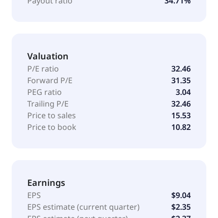
Payout ratio
34.71%
Valuation
P/E ratio
32.46
Forward P/E
31.35
PEG ratio
3.04
Trailing P/E
32.46
Price to sales
15.53
Price to book
10.82
Earnings
EPS
$9.04
EPS estimate (current quarter)
$2.35