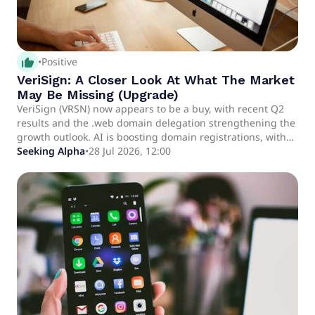
thumb_up_alt
•
Positive
VeriSign: A Closer Look At What The Market
May Be Missing (Upgrade)
VeriSign (VRSN) now appears to be a buy, with recent Q2
results and the .web domain delegation strengthening the
growth outlook. AI is boosting domain registrations, with
management guiding for 5.2%-6.0% base growth in 2026
Seeking Alpha
•
28 Jul 2026, 12:00
and a pending price hike supporting double-digit profit
growth potential. The .web domain and upcoming
cybersecurity products offer incremental upside, though
their full impact remains uncertain but additive rather
than essential to the thesis.