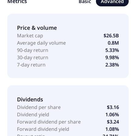
Metrics
Basic
Advanced
commerce. It operates directory for .name and .cc;
and back-end systems for .edu, domain names. The
company was incorporated in 1995 and is
headquartered in Reston, Virginia.
Price & volume
Market cap
$26.5B
Average daily volume
0.8M
90-day return
5.33%
30-day return
9.98%
7-day return
2.38%
Dividends
Dividend per share
$3.16
Dividend yield
1.06%
Forward dividend per share
$3.24
Forward dividend yield
1.08%