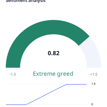
Sentiment analysis
0.82
Extreme greed
-1.5
+
1.5