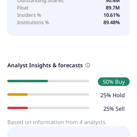
Outstanding Shares
90.4M
Float
89.7M
Insiders %
10.61%
Institutions %
89.48%
Analyst Insights & forecasts
50% Buy
25% Hold
25% Sell
Based on information from 4 analysts.