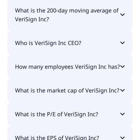
VeriSign Inc 52 week low is $207.53.
What is the 200-day moving average of
VeriSign Inc?
VeriSign Inc 200-day moving average is $257.09.
Who is VeriSign Inc CEO?
The CEO of VeriSign Inc is D. James Bidzos.
How many employees VeriSign Inc has?
VeriSign Inc has 926 employees.
What is the market cap of VeriSign Inc?
The market cap of VeriSign Inc is $26.5B.
What is the P/E of VeriSign Inc?
The current P/E of VeriSign Inc is 32.46.
What is the EPS of VeriSign Inc?