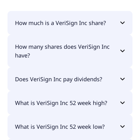
How much is a VeriSign Inc share?
VeriSign Inc shares are currently traded for
How many shares does VeriSign Inc
$293.41 per share.
have?
VeriSign Inc currently has 90.4M shares.
Does VeriSign Inc pay dividends?
Yes, VeriSign Inc does pay dividends.
What is VeriSign Inc 52 week high?
VeriSign Inc 52 week high is $312.48.
What is VeriSign Inc 52 week low?