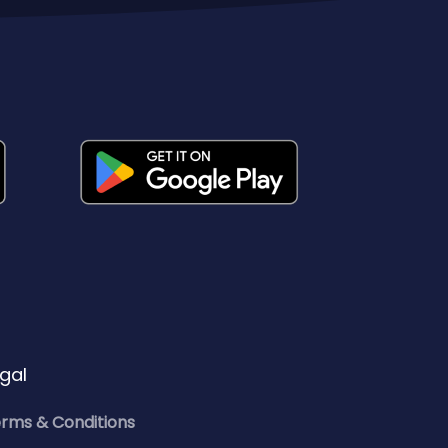
gal
rms & Conditions