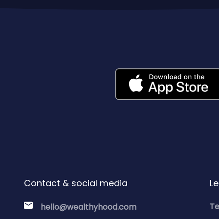
Contact & social media
Le
Te
hello@wealthyhood.com