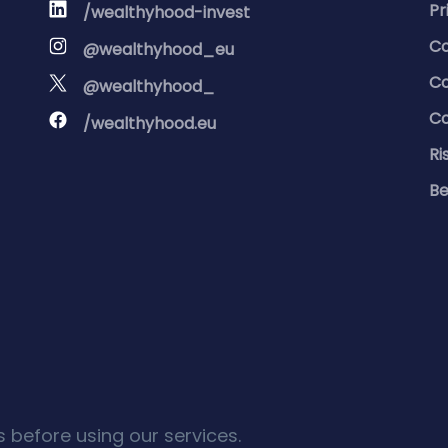
Pr
/wealthyhood-invest
Co
@wealthyhood_eu
Co
@wealthyhood_
Co
/wealthyhood.eu
Ri
Be
 before using our services.