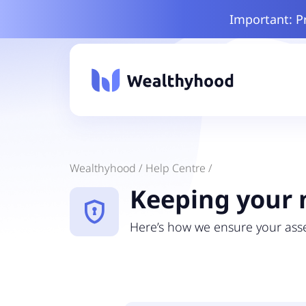
Important: P
Wealthyhood /
Help Centre /
Keeping your 
encrypted
Here’s how we ensure your asse