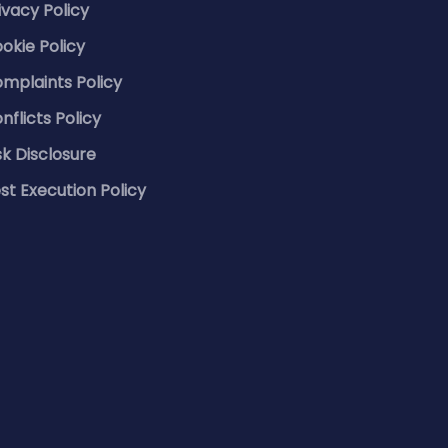
ivacy Policy
okie Policy
mplaints Policy
nflicts Policy
sk Disclosure
st Execution Policy