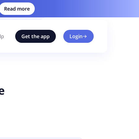
Read more
lp
Get the app
Login
e