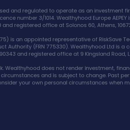
sed and regulated to operate as an investment fir
icence number 3/1014. Wealthyhood Europe AEPEY i
d registered office at Solonos 60, Athens, 1067
5) is an appointed representative of RiskSave Tec
uct Authority (FRN 775330). Wealthyhood Ltd is a
343 and registered office at 9 Kingsland Road, L
isk. Wealthyhood does not render investment, financ
circumstances and is subject to change. Past perf
onsider your own personal circumstances when ma