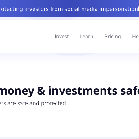
rotecting investors from social media impersonation
Invest
Learn
Pricing
He
money & investments saf
ts are safe and protected.