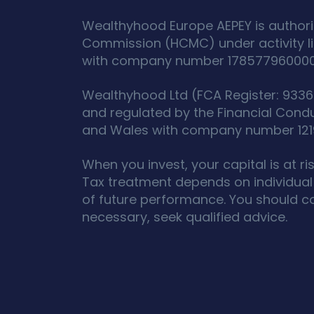
Wealthyhood Europe AEPEY is authori
Commission (HCMC) under activity l
with company number 178577960000 an
Wealthyhood Ltd (FCA Register: 93367
and regulated by the Financial Cond
and Wales with company number 12190
When you invest, your capital is at r
Tax treatment depends on individual 
of future performance. You should c
necessary, seek qualified advice.