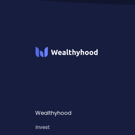
Wealthyhood
Invest