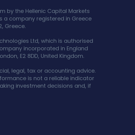
m by the Hellenic Capital Markets
s a company registered in Greece
2, Greece.
hnologies Ltd, which is authorised
 company incorporated in England
ondon, E2 8DD, United Kingdom.
ial, legal, tax or accounting advice.
ormance is not a reliable indicator
king investment decisions and, if