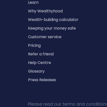
Learn
Why Wealthyhood
Wealth-building calculator
Keeping your money safe
Customer service
Pricing
Refer a friend
Help Centre
Glossary
Press Releases
Please read our terms and conditions