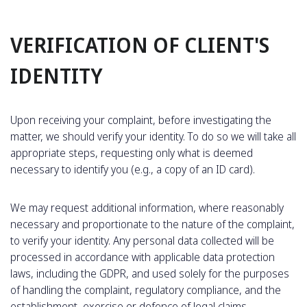
VERIFICATION OF CLIENT'S
IDENTITY
Upon receiving your complaint, before investigating the
matter, we should verify your identity. To do so we will take all
appropriate steps, requesting only what is deemed
necessary to identify you (e.g., a copy of an ID card).
We may request additional information, where reasonably
necessary and proportionate to the nature of the complaint,
to verify your identity. Any personal data collected will be
processed in accordance with applicable data protection
laws, including the GDPR, and used solely for the purposes
of handling the complaint, regulatory compliance, and the
establishment, exercise or defence of legal claims.