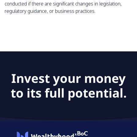
conducted if there are significant changes in legislation,
regulatory guidance, or business practices.
Invest your money
to its full potential.