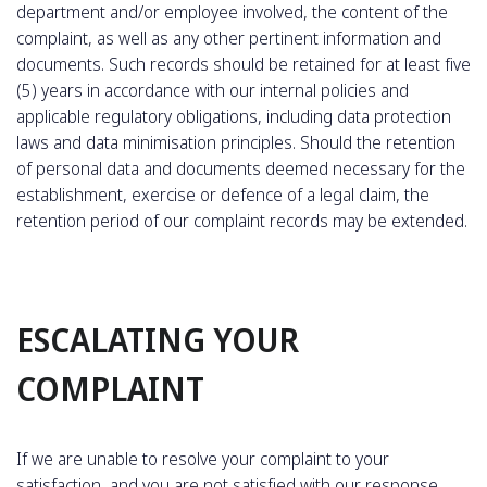
department and/or employee involved, the content of the
complaint, as well as any other pertinent information and
documents. Such records should be retained for at least five
(5) years in accordance with our internal policies and
applicable regulatory obligations, including data protection
laws and data minimisation principles. Should the retention
of personal data and documents deemed necessary for the
establishment, exercise or defence of a legal claim, the
retention period of our complaint records may be extended.
ESCALATING YOUR
COMPLAINT
If we are unable to resolve your complaint to your
satisfaction, and you are not satisfied with our response,