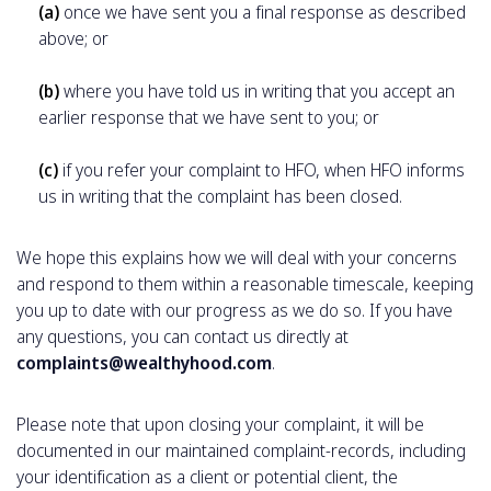
(a)
once we have sent you a final response as described
above; or
(b)
where you have told us in writing that you accept an
earlier response that we have sent to you; or
(c)
if you refer your complaint to HFO, when HFO informs
us in writing that the complaint has been closed.
We hope this explains how we will deal with your concerns
and respond to them within a reasonable timescale, keeping
you up to date with our progress as we do so. If you have
any questions, you can contact us directly at
complaints@wealthyhood.com
.
Please note that upon closing your complaint, it will be
documented in our maintained complaint-records, including
your identification as a client or potential client, the