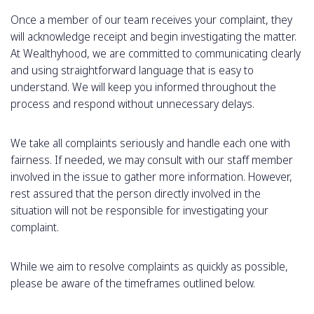
Once a member of our team receives your complaint, they
will acknowledge receipt and begin investigating the matter.
At Wealthyhood, we are committed to communicating clearly
and using straightforward language that is easy to
understand. We will keep you informed throughout the
process and respond without unnecessary delays.
We take all complaints seriously and handle each one with
fairness. If needed, we may consult with our staff member
involved in the issue to gather more information. However,
rest assured that the person directly involved in the
situation will not be responsible for investigating your
complaint.
While we aim to resolve complaints as quickly as possible,
please be aware of the timeframes outlined below.