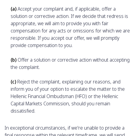
(a)
Accept your complaint and, if applicable, offer a
solution or corrective action. If we decide that redress is
appropriate, we will aim to provide you with fair
compensation for any acts or omissions for which we are
responsible. If you accept our offer, we will promptly
provide compensation to you.
(b)
Offer a solution or corrective action without accepting
the complaint.
(c)
Reject the complaint, explaining our reasons, and
inform you of your option to escalate the matter to the
Hellenic Financial Ombudsman (HFO) or the Hellenic
Capital Markets Commission, should you remain
dissatisfied.
In exceptional circumstances, if we're unable to provide a
final response within the relevant timeframe, we will send