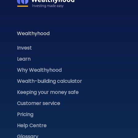
Wealthyhood
Invest
Learn
Why Wealthyhood
Wealth-building calculator
Keeping your money safe
Customer service
Pricing
Help Centre
Glossary