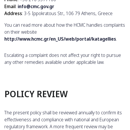
Email
:
info@cmc.gov.gr
Address
: 3-5 Ippokratous Str., 106 79 Athens, Greece
You can read more about how the HCMC handles complaints
on their website
http://www.hcmc.gr/en_US/web/portal/katagellies
.
Escalating a complaint does not affect your right to pursue
any other remedies available under applicable law.
POLICY REVIEW
The present policy shall be reviewed annually to confirm its
effectiveness and compliance with national and European
regulatory framework. A more frequent review may be