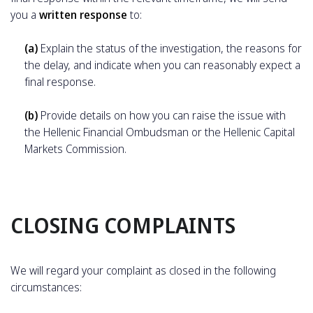
you a
written response
to:
(a)
Explain the status of the investigation, the reasons for
the delay, and indicate when you can reasonably expect a
final response.
(b)
Provide details on how you can raise the issue with
the Hellenic Financial Ombudsman or the Hellenic Capital
Markets Commission.
CLOSING COMPLAINTS
We will regard your complaint as closed in the following
circumstances: