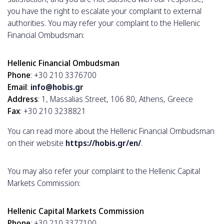
you have the right to escalate your complaint to external
authorities. You may refer your complaint to the Hellenic
Financial Ombudsman:
Hellenic Financial Ombudsman
Phone
: +30 210 3376700
Email
:
info@hobis.gr
Address
: 1, Massalias Street, 106 80, Athens, Greece
Fax
: +30 210 3238821
You can read more about the Hellenic Financial Ombudsman
on their website
https://hobis.gr/en/
.
You may also refer your complaint to the Hellenic Capital
Markets Commission:
Hellenic Capital Markets Commission
Phone
: +30 210 3377100