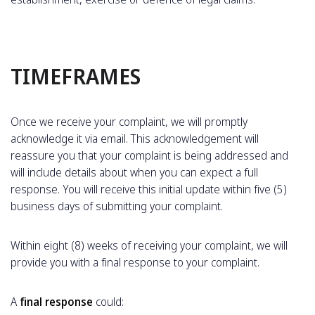
TIMEFRAMES
Once we receive your complaint, we will promptly
acknowledge it via email. This acknowledgement will
reassure you that your complaint is being addressed and
will include details about when you can expect a full
response. You will receive this initial update within five (5)
business days of submitting your complaint.
Within eight (8) weeks of receiving your complaint, we will
provide you with a final response to your complaint.
A
final response
could: