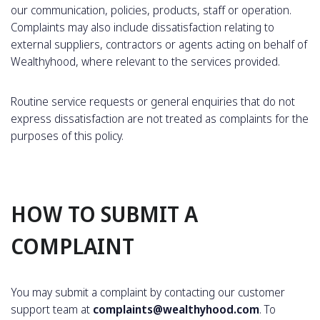
our communication, policies, products, staff or operation.
Complaints may also include dissatisfaction relating to
external suppliers, contractors or agents acting on behalf of
Wealthyhood, where relevant to the services provided.
Routine service requests or general enquiries that do not
express dissatisfaction are not treated as complaints for the
purposes of this policy.
HOW TO SUBMIT A
COMPLAINT
You may submit a complaint by contacting our customer
support team at
complaints@wealthyhood.com
. To