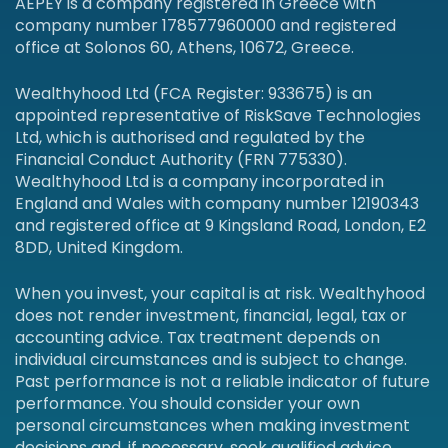
AEPEY is a company registered in Greece with
company number 178577960000 and registered
office at Solonos 60, Athens, 10672, Greece.
Wealthyhood Ltd (FCA Register: 933675) is an
appointed representative of RiskSave Technologies
Ltd, which is authorised and regulated by the
Financial Conduct Authority (FRN 775330).
Wealthyhood Ltd is a company incorporated in
England and Wales with company number 12190343
and registered office at 9 Kingsland Road, London, E2
8DD, United Kingdom.
When you invest, your capital is at risk. Wealthyhood
does not render investment, financial, legal, tax or
accounting advice. Tax treatment depends on
individual circumstances and is subject to change.
Past performance is not a reliable indicator of future
performance. You should consider your own
personal circumstances when making investment
decisions and, if necessary, seek qualified advice.