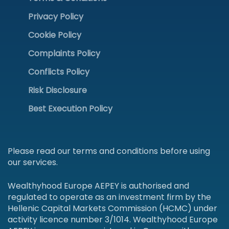
Privacy Policy
Cookie Policy
Complaints Policy
Conflicts Policy
Risk Disclosure
Best Execution Policy
Please read our terms and conditions before using
our services.
Wealthyhood Europe AEPEY is authorised and
regulated to operate as an investment firm by the
Hellenic Capital Markets Commission (HCMC) under
activity licence number 3/1014. Wealthyhood Europe