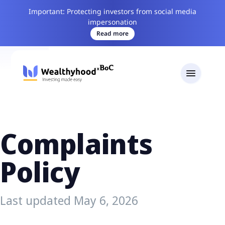
Important: Protecting investors from social media
impersonation
Read more
Complaints
Policy
Last updated May 6, 2026