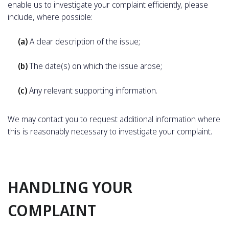
enable us to investigate your complaint efficiently, please
include, where possible:
(a)
A clear description of the issue;
(b)
The date(s) on which the issue arose;
(c)
Any relevant supporting information.
We may contact you to request additional information where
this is reasonably necessary to investigate your complaint.
HANDLING YOUR
COMPLAINT