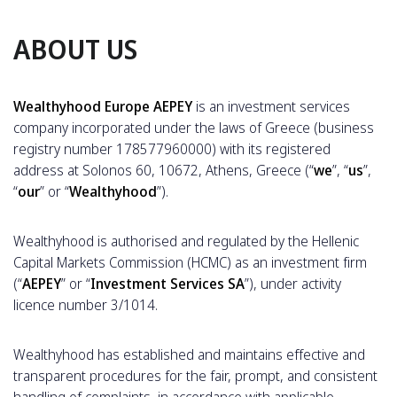
ABOUT US
Wealthyhood Europe AEPEY
is an investment services
company incorporated under the laws of Greece (business
registry number 178577960000) with its registered
address at Solonos 60, 10672, Athens, Greece (“
we
”, “
us
”,
“
our
” or “
Wealthyhood
”).
Wealthyhood is authorised and regulated by the Hellenic
Capital Markets Commission (HCMC) as an investment firm
(“
AEPEY
” or “
Investment Services SA
”), under activity
licence number 3/1014.
Wealthyhood has established and maintains effective and
transparent procedures for the fair, prompt, and consistent
handling of complaints, in accordance with applicable