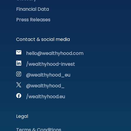
Financial Data
Press Releases
Contact & social media
hello@wealthyhood.com
/wealthyhood-invest
@wealthyhood_eu
@wealthyhood_
/wealthyhood.eu
Legal
Terms & Conditions