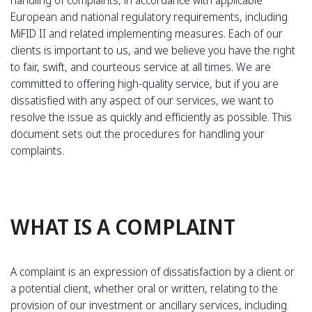
European and national regulatory requirements, including
MiFID II and related implementing measures. Each of our
clients is important to us, and we believe you have the right
to fair, swift, and courteous service at all times. We are
committed to offering high-quality service, but if you are
dissatisfied with any aspect of our services, we want to
resolve the issue as quickly and efficiently as possible. This
document sets out the procedures for handling your
complaints.
WHAT IS A COMPLAINT
A complaint is an expression of dissatisfaction by a client or
a potential client, whether oral or written, relating to the
provision of our investment or ancillary services, including