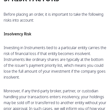
Before placing an order, it is important to take the following
risks into account:
Insolvency Risk
Investing in Instruments tied to a particular entity carries the
risk of financial loss if that entity becomes insolvent.
Instruments like ordinary shares are typically at the bottom
of the issuer’s payment priority list, which means you could
lose the full amount of your investment if the company goes
insolvent.
Moreover, if any third-party broker, partner, or custodian
handling your transactions enters insolvency, your holdings
may be sold off or transferred to another entity without your
prior approval. In such cases, we will inform you of how your