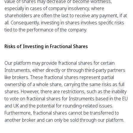
value of shares may decrease or become worthless,
especially in cases of company insolvency, where
shareholders are often the last to receive any payment, if at
all. Consequently, investing in shares involves specific risks
tied to the performance of the company.
Risks of Investing in Fractional Shares
Our platform may provide fractional shares for certain
Ιnstruments, either directly or through third-party partners
like brokers. These fractional shares represent partial
ownership of a whole share, carrying the same risks as full
shares. However, there are restrictions, such as the inability
to vote on fractional shares for Instruments based in the EU
and UK and the potential for rounding-related issues.
Furthermore, fractional shares cannot be transferred to
another broker and can only be sold through our platform.