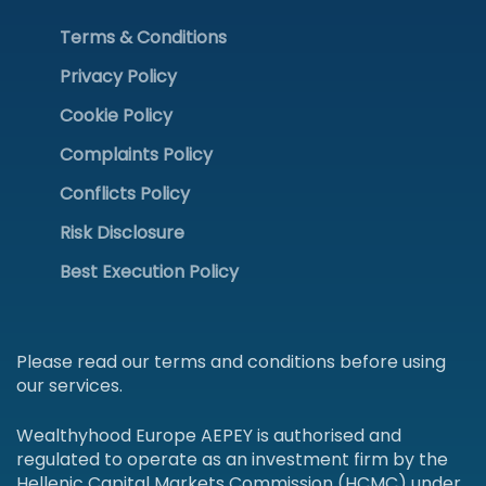
Terms & Conditions
Privacy Policy
Cookie Policy
Complaints Policy
Conflicts Policy
Risk Disclosure
Best Execution Policy
Please read our terms and conditions before using
our services.
Wealthyhood Europe AEPEY is authorised and
regulated to operate as an investment firm by the
Hellenic Capital Markets Commission (HCMC) under