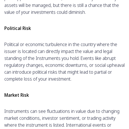
assets will be managed, but there is still a chance that the
value of your investments could diminish.
Political Risk
Political or economic turbulence in the country where the
issuer is located can directly impact the value and legal
standing of the Instruments you hold. Events like abrupt
regulatory changes, economic downturns, or social upheaval
can introduce political risks that might lead to partial or
complete loss of your investment.
Market Risk
Instruments can see fluctuations in value due to changing
market conditions, investor sentiment, or trading activity
where the instrument is listed. International events or