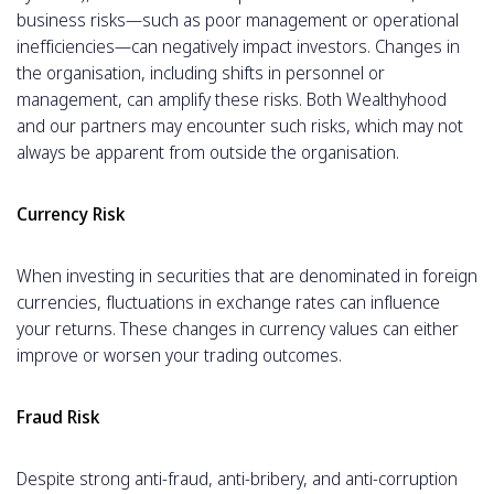
business risks—such as poor management or operational
inefficiencies—can negatively impact investors. Changes in
the organisation, including shifts in personnel or
management, can amplify these risks. Both Wealthyhood
and our partners may encounter such risks, which may not
always be apparent from outside the organisation.
Currency Risk
When investing in securities that are denominated in foreign
currencies, fluctuations in exchange rates can influence
your returns. These changes in currency values can either
improve or worsen your trading outcomes.
Fraud Risk
Despite strong anti-fraud, anti-bribery, and anti-corruption