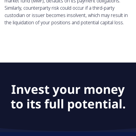
market fund (MMF), defaults on its payment obligations.
Similarly, counterparty risk could occur if a third-party
custodian or issuer becomes insolvent, which may result in
the liquidation of your positions and potential capital loss.
Invest your money
to its full potential.