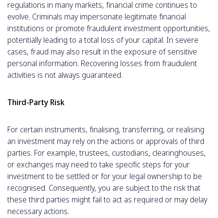
regulations in many markets, financial crime continues to
evolve. Criminals may impersonate legitimate financial
institutions or promote fraudulent investment opportunities,
potentially leading to a total loss of your capital. In severe
cases, fraud may also result in the exposure of sensitive
personal information. Recovering losses from fraudulent
activities is not always guaranteed.
Third-Party Risk
For certain instruments, finalising, transferring, or realising
an investment may rely on the actions or approvals of third
parties. For example, trustees, custodians, clearinghouses,
or exchanges may need to take specific steps for your
investment to be settled or for your legal ownership to be
recognised. Consequently, you are subject to the risk that
these third parties might fail to act as required or may delay
necessary actions.