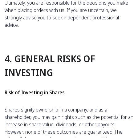
Ultimately, you are responsible for the decisions you make
when placing orders with us. If you are uncertain, we
strongly advise you to seek independent professional
advice.
4. GENERAL RISKS OF
INVESTING
Risk of Investing in Shares
Shares signify ownership in a company, and as a
shareholder, you may gain rights such as the potential for an
increase in share value, dividends, or other payouts.
However, none of these outcomes are guaranteed. The