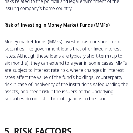
risks related to the political and legal environment of the
issuing company’s home country.
Risk of Investing in Money Market Funds (MMFs)
Money market funds (MMFs) invest in cash or short-term
securities, like government loans that offer fixed interest
rates. Although these loans are typically short-term (up to
six months), they can extend to a year in some cases. MMFs
are subject to interest rate risk, where changes in interest
rates affect the value of the fund’s holdings, counterparty
risk in case of insolvency of the institutions safeguarding the
assets, and credit risk if the issuers of the underlying
securities do not fulfil their obligations to the fund.
5. RISK FACTORS