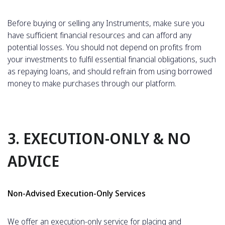
Before buying or selling any Instruments, make sure you
have sufficient financial resources and can afford any
potential losses. You should not depend on profits from
your investments to fulfil essential financial obligations, such
as repaying loans, and should refrain from using borrowed
money to make purchases through our platform.
3. EXECUTION-ONLY & NO
ADVICE
Non-Advised Execution-Only Services
We offer an execution-only service for placing and