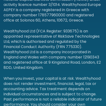
activity licence number 3/1014. Wealthyhood Europe
AEPEY is a company registered in Greece with
company number 178577960000 and registered
office at Solonos 60, Athens, 10672, Greece.
Wealthyhood Ltd (FCA Register: 933675) is an
appointed representative of RiskSave Technologies
Ltd, which is authorised and regulated by the
Financial Conduct Authority (FRN 775330).
Wealthyhood Ltd is a company incorporated in
England and Wales with company number 12190343
and registered office at 9 Kingsland Road, London, E2
8DD, United Kingdom.
When you invest, your capital is at risk. Wealthyhood
does not render investment, financial, legal, tax or
accounting advice. Tax treatment depends on
individual circumstances and is subject to change.
Past performance is not a reliable indicator of future
performance. You should consider your own