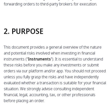
forwarding orders to third-party brokers for execution.
2. PURPOSE
This document provides a general overview of the nature
and potential risks involved when investing in financial
instruments ("
Instruments
"). It is essential to understand
these risks before you make any investments or submit
orders via our platform and/or app. You should not proceed
unless you fully grasp the risks and have independently
evaluated whether a transaction is suitable for your financial
situation. We strongly advise consulting independent
financial, legal, accounting, tax, or other professionals
before placing an order.