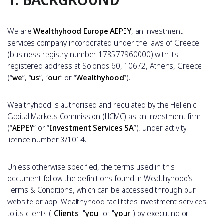
We are
Wealthyhood Europe AEPEY
, an investment
services company incorporated under the laws of Greece
(business registry number 178577960000) with its
registered address at Solonos 60, 10672, Athens, Greece
(“
we
”, “
us
”, “
our
” or “
Wealthyhood
”).
Wealthyhood is authorised and regulated by the Hellenic
Capital Markets Commission (HCMC) as an investment firm
(“
AEPEY
” or “
Investment Services SA
”), under activity
licence number 3/1014.
Unless otherwise specified, the terms used in this
document follow the definitions found in Wealthyhood’s
Terms & Conditions, which can be accessed through our
website or app. Wealthyhood facilitates investment services
to its clients ("
Clients
" "
you
" or "
your
") by executing or