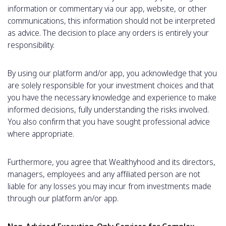
information or commentary via our app, website, or other
communications, this information should not be interpreted
as advice. The decision to place any orders is entirely your
responsibility.
By using our platform and/or app, you acknowledge that you
are solely responsible for your investment choices and that
you have the necessary knowledge and experience to make
informed decisions, fully understanding the risks involved.
You also confirm that you have sought professional advice
where appropriate.
Furthermore, you agree that Wealthyhood and its directors,
managers, employees and any affiliated person are not
liable for any losses you may incur from investments made
through our platform an/or app.