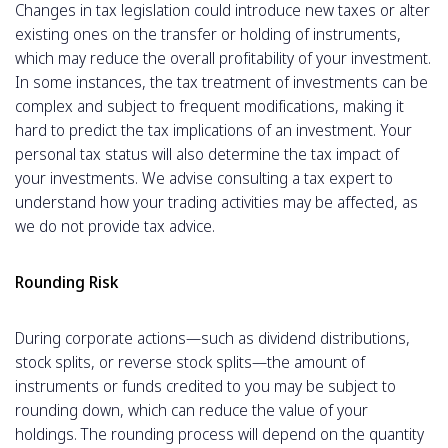
Changes in tax legislation could introduce new taxes or alter
existing ones on the transfer or holding of instruments,
which may reduce the overall profitability of your investment.
In some instances, the tax treatment of investments can be
complex and subject to frequent modifications, making it
hard to predict the tax implications of an investment. Your
personal tax status will also determine the tax impact of
your investments. We advise consulting a tax expert to
understand how your trading activities may be affected, as
we do not provide tax advice.
Rounding Risk
During corporate actions—such as dividend distributions,
stock splits, or reverse stock splits—the amount of
instruments or funds credited to you may be subject to
rounding down, which can reduce the value of your
holdings. The rounding process will depend on the quantity