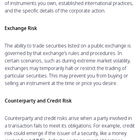
of instruments you own, established international practices,
and the specific details of the corporate action.
Exchange Risk
The ability to trade securities listed on a public exchange is
governed by that exchange’s rules and procedures. In
certain scenarios, such as during extreme market volatility,
exchanges may temporarily halt or restrict the trading of
particular securities. This may prevent you from buying or
selling an instrument at the time or price you desire.
Counterparty and Credit Risk
Counterparty and credit risks arise when a party involved in
a transaction fails to meet its obligations. For example, credit
risk could emerge if the issuer of a security, like a money