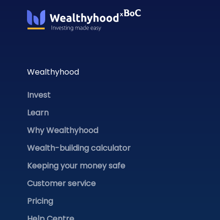
Wealthyhood
Invest
Learn
Why Wealthyhood
Wealth-building calculator
Keeping your money safe
Customer service
Pricing
Help Centre