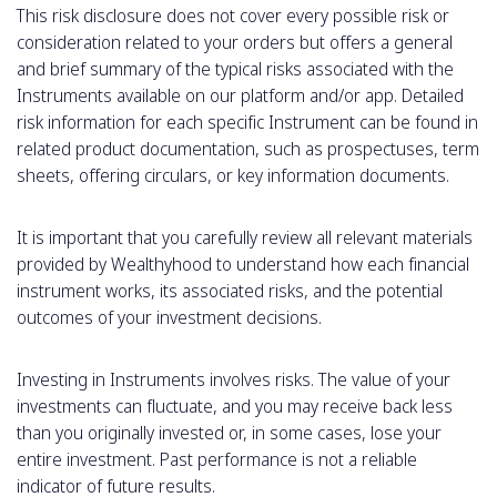
This risk disclosure does not cover every possible risk or
consideration related to your orders but offers a general
and brief summary of the typical risks associated with the
Instruments available on our platform and/or app. Detailed
risk information for each specific Instrument can be found in
related product documentation, such as prospectuses, term
sheets, offering circulars, or key information documents.
It is important that you carefully review all relevant materials
provided by Wealthyhood to understand how each financial
instrument works, its associated risks, and the potential
outcomes of your investment decisions.
Investing in Instruments involves risks. The value of your
investments can fluctuate, and you may receive back less
than you originally invested or, in some cases, lose your
entire investment. Past performance is not a reliable
indicator of future results.