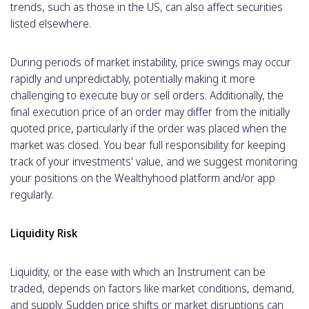
trends, such as those in the US, can also affect securities
listed elsewhere.
During periods of market instability, price swings may occur
rapidly and unpredictably, potentially making it more
challenging to execute buy or sell orders. Additionally, the
final execution price of an order may differ from the initially
quoted price, particularly if the order was placed when the
market was closed. You bear full responsibility for keeping
track of your investments' value, and we suggest monitoring
your positions on the Wealthyhood platform and/or app
regularly.
Liquidity Risk
Liquidity, or the ease with which an Instrument can be
traded, depends on factors like market conditions, demand,
and supply. Sudden price shifts or market disruptions can