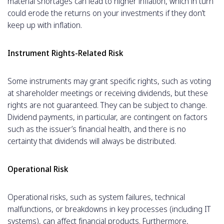
material shortages can lead to higher inflation, which in turn
could erode the returns on your investments if they don’t
keep up with inflation.
Instrument Rights-Related Risk
Some instruments may grant specific rights, such as voting
at shareholder meetings or receiving dividends, but these
rights are not guaranteed. They can be subject to change.
Dividend payments, in particular, are contingent on factors
such as the issuer’s financial health, and there is no
certainty that dividends will always be distributed.
Operational Risk
Operational risks, such as system failures, technical
malfunctions, or breakdowns in key processes (including IT
systems), can affect financial products. Furthermore,