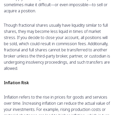
sometimes make it difficult—or even impossible—to sell or
acquire a position.
Though fractional shares usually have liquidity similar to full
shares, they may become less liquid in times of market
stress. If you decide to close your account, all positions will
be sold, which could result in commission fees. Additionally,
fractional and full shares cannot be transferred to another
broker unless the third-party broker, partner, or custodian is
undergoing insolvency proceedings, and such transfers are
allowed.
Inflation Risk
Inflation refers to the rise in prices for goods and services
over time. Increasing inflation can reduce the actual value of
your investments. For example, rising production costs or