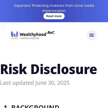
Important: Protecting investors from social media
impersonation
Read more
Risk Disclosure
Last updated June 30, 2025
1. BACKGROUND