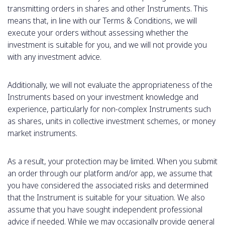
transmitting orders in shares and other Instruments. This
means that, in line with our Terms & Conditions, we will
execute your orders without assessing whether the
investment is suitable for you, and we will not provide you
with any investment advice.
Additionally, we will not evaluate the appropriateness of the
Instruments based on your investment knowledge and
experience, particularly for non-complex Instruments such
as shares, units in collective investment schemes, or money
market instruments.
As a result, your protection may be limited. When you submit
an order through our platform and/or app, we assume that
you have considered the associated risks and determined
that the Instrument is suitable for your situation. We also
assume that you have sought independent professional
advice if needed. While we may occasionally provide general