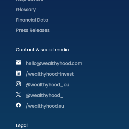
Glossary
Financial Data
Press Releases
Contact & social media
hello@wealthyhood.com
/wealthyhood-invest
@wealthyhood_eu
@wealthyhood_
/wealthyhood.eu
Legal