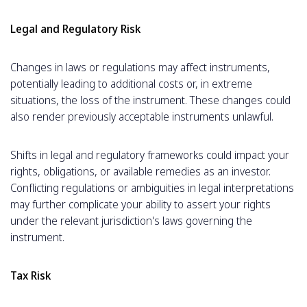
Legal and Regulatory Risk
Changes in laws or regulations may affect instruments,
potentially leading to additional costs or, in extreme
situations, the loss of the instrument. These changes could
also render previously acceptable instruments unlawful.
Shifts in legal and regulatory frameworks could impact your
rights, obligations, or available remedies as an investor.
Conflicting regulations or ambiguities in legal interpretations
may further complicate your ability to assert your rights
under the relevant jurisdiction's laws governing the
instrument.
Tax Risk