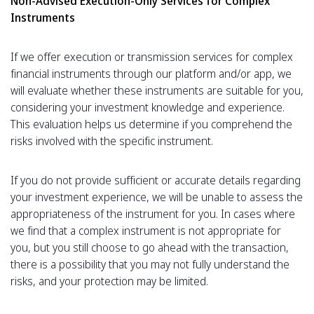
Non-Advised Execution-Only Services for Complex
Instruments
If we offer execution or transmission services for complex
financial instruments through our platform and/or app, we
will evaluate whether these instruments are suitable for you,
considering your investment knowledge and experience.
This evaluation helps us determine if you comprehend the
risks involved with the specific instrument.
If you do not provide sufficient or accurate details regarding
your investment experience, we will be unable to assess the
appropriateness of the instrument for you. In cases where
we find that a complex instrument is not appropriate for
you, but you still choose to go ahead with the transaction,
there is a possibility that you may not fully understand the
risks, and your protection may be limited.