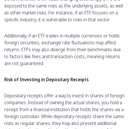
exposed to the same risks as the underlying assets, as well
as other market risks. For instance, if an ETF focuses on a
specific industry, it is vulnerable to risks in that sector.
Additionally, if an ETF trades in multiple currencies or holds
foreign securities, exchange rate fluctuations may affect
returns. ETPs may also diverge from their benchmarks due
to factors like fees and transaction costs, meaning returns
are not guaranteed.
Risk of Investing in Depositary Receipts
Depositary receipts offer a way to invest in shares of foreign
companies. Instead of owning the actual shares, you hold a
receipt from a financial institution that holds the shares via a
foreign custodian. While depositary receipts share the same
risks as regular shares, they may also present additional