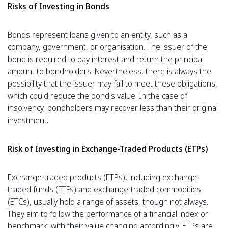
Risks of Investing in Bonds
Bonds represent loans given to an entity, such as a
company, government, or organisation. The issuer of the
bond is required to pay interest and return the principal
amount to bondholders. Nevertheless, there is always the
possibility that the issuer may fail to meet these obligations,
which could reduce the bond's value. In the case of
insolvency, bondholders may recover less than their original
investment.
Risk of Investing in Exchange-Traded Products (ETPs)
Exchange-traded products (ETPs), including exchange-
traded funds (ETFs) and exchange-traded commodities
(ETCs), usually hold a range of assets, though not always.
They aim to follow the performance of a financial index or
benchmark, with their value changing accordingly. ETPs are