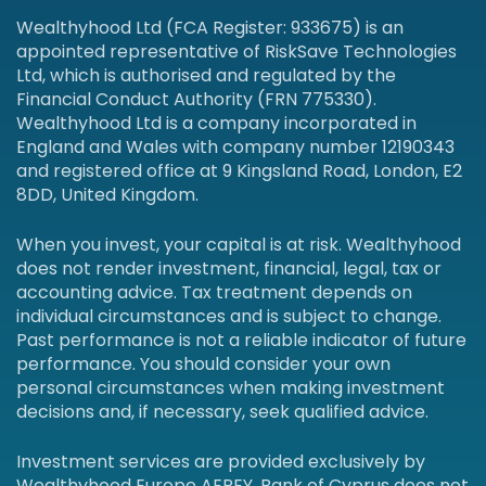
Wealthyhood Ltd (FCA Register: 933675) is an
appointed representative of RiskSave Technologies
Ltd, which is authorised and regulated by the
Financial Conduct Authority (FRN 775330).
Wealthyhood Ltd is a company incorporated in
England and Wales with company number 12190343
and registered office at 9 Kingsland Road, London, E2
8DD, United Kingdom.
When you invest, your capital is at risk. Wealthyhood
does not render investment, financial, legal, tax or
accounting advice. Tax treatment depends on
individual circumstances and is subject to change.
Past performance is not a reliable indicator of future
performance. You should consider your own
personal circumstances when making investment
decisions and, if necessary, seek qualified advice.
Investment services are provided exclusively by
Wealthyhood Europe AEPEY. Bank of Cyprus does not