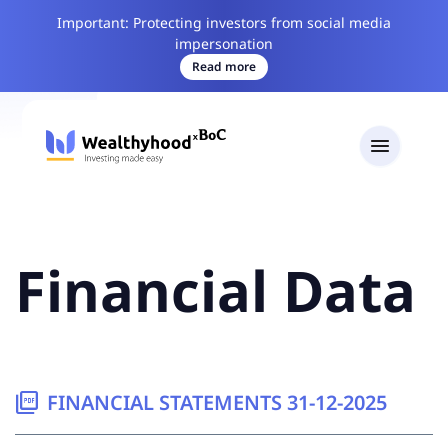
Important: Protecting investors from social media
impersonation
Read more
Financial Data
picture_as_pdf
FINANCIAL STATEMENTS 31-12-2025