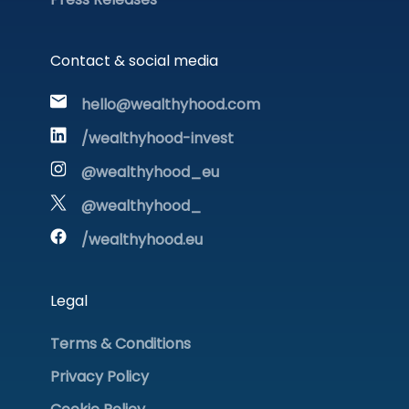
Contact & social media
hello@wealthyhood.com
/wealthyhood-invest
@wealthyhood_eu
@wealthyhood_
/wealthyhood.eu
Legal
Terms & Conditions
Privacy Policy