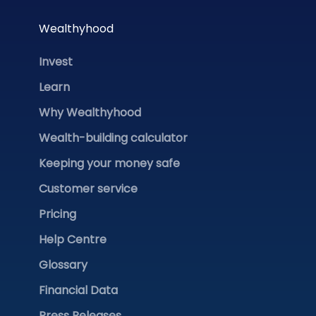
Wealthyhood
Invest
Learn
Why Wealthyhood
Wealth-building calculator
Keeping your money safe
Customer service
Pricing
Help Centre
Glossary
Financial Data
Press Releases