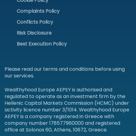
Cookie Policy
Complaints Policy
Conflicts Policy
Risk Disclosure
Best Execution Policy
Please read our terms and conditions before using
our services.
Wealthyhood Europe AEPEY is authorised and
regulated to operate as an investment firm by the
Hellenic Capital Markets Commission (HCMC) under
activity licence number 3/1014. Wealthyhood Europe
AEPEY is a company registered in Greece with
company number 178577960000 and registered
office at Solonos 60, Athens, 10672, Greece.