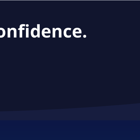
onfidence.