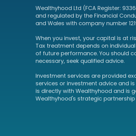
Wealthyhood Ltd (FCA Register: 93367
and regulated by the Financial Cond
and Wales with company number 12190
When you invest, your capital is at r
Tax treatment depends on individual 
of future performance. You should c
necessary, seek qualified advice.
Investment services are provided ex
services or investment advice and is
is directly with Wealthyhood and is
Wealthyhood's strategic partnership