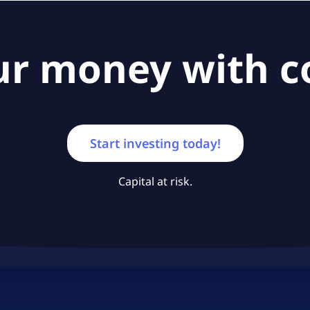
ur money with c
Start investing today!
Capital at risk.