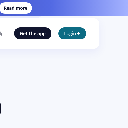
Read more
lp
Get the app
Login
g