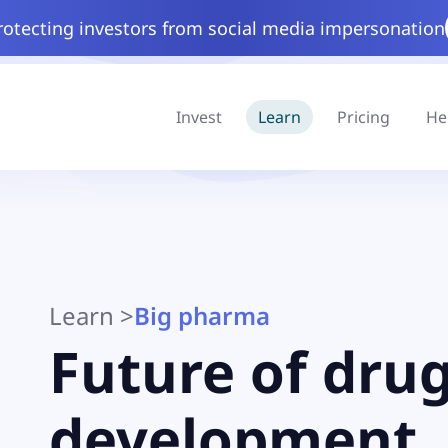
rotecting investors from social media impersonation
Invest
Learn
Pricing
He
Learn
>
Big pharma
Future of dru
development