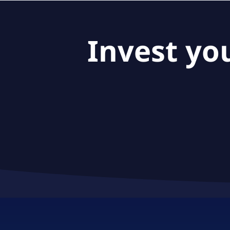
Invest yo