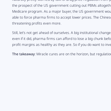
the prospect of the US government cutting out PBMs altogether
Medicare program. As a major buyer, the US government would 
able to force pharma firms to accept lower prices. The Chines
threatening profits even more.
Still, let’s not get ahead of ourselves. A big institutional chang
even if it did, pharma firms can afford to lose a big chunk befo
profit margins as healthy as they are. So if you do want to inv
The takeaway
: Miracle cures are on the horizon, but regulati