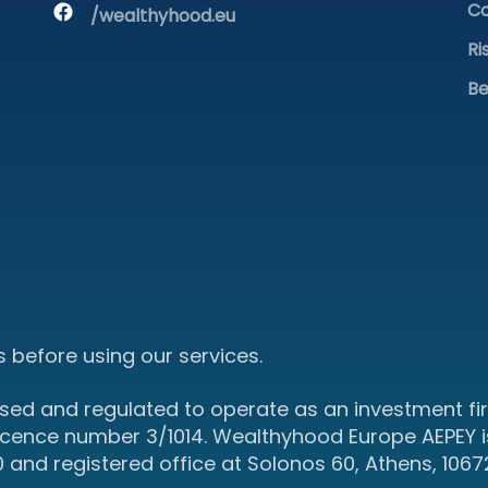
Co
/wealthyhood.eu
Ri
Be
 before using our services.
sed and regulated to operate as an investment fir
icence number 3/1014. Wealthyhood Europe AEPEY i
d registered office at Solonos 60, Athens, 1067