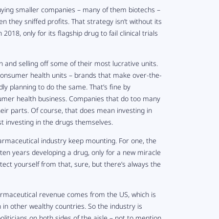
buying smaller companies – many of them biotechs –
they sniffed profits. That strategy isn’t without its
n 2018, only for its flagship drug to fail clinical trials
and selling off some of their most lucrative units.
 consumer health units – brands that make over-the-
dly planning to do the same. That’s fine by
nsumer health business. Companies that do too many
their parts. Of course, that does mean investing in
t investing in the drugs themselves.
harmaceutical industry keep mounting. For one, the
ten years developing a drug, only for a new miracle
ect yourself from that, sure, but there’s always the
pharmaceutical revenue comes from the US, which is
in other wealthy countries. So the industry is
oliticians on both sides of the aisle – not to mention