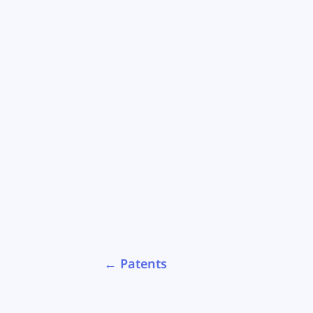
←
Patents