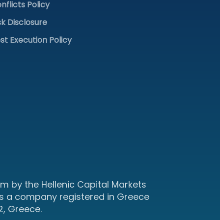
nflicts Policy
sk Disclosure
st Execution Policy
m by the Hellenic Capital Markets
s a company registered in Greece
2, Greece.