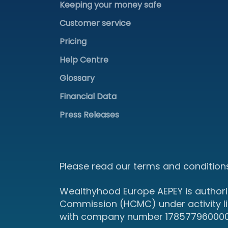
Keeping your money safe
Customer service
Pricing
Help Centre
Glossary
Financial Data
Press Releases
Please read our terms and conditions
Wealthyhood Europe AEPEY is authori
Commission (HCMC) under activity l
with company number 178577960000 an