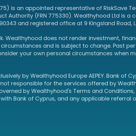
5) is an appointed representative of RiskSave Tec
uct Authority (FRN 775330). Wealthyhood Ltd is a
343 and registered office at 9 Kingsland Road, L
isk. Wealthyhood does not render investment, financ
circumstances and is subject to change. Past perf
onsider your own personal circumstances when ma
clusively by Wealthyhood Europe AEPEY. Bank of C
 not responsible for the services offered by Wealt
 governed by Wealthyhood's Terms and Conditions, 
 with Bank of Cyprus, and any applicable referral