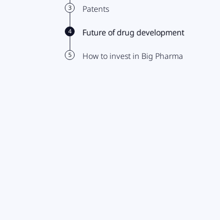
3
Patents
4
Future of drug development
5
How to invest in Big Pharma