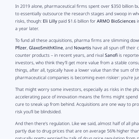
In 2019 alone, pharmaceutical firms spent over $350 billion 
to essentially outsource the research stages and swoop in when 
risks, though:
Eli Lilly
paid $1.6 billion for
ARMO BioSciences
i
a year later.
To fund all these acquisitions, pharma firms are slimming down 
Pfizer
,
GlaxoSmithKline
, and
Novartis
have all spun off their
counter products – in recent years, and rival
Sanofi
is reporte
investors, who think they’ll get more value from a stable co
things, after all, typically have a lower value than the sum of 
pharmaceutical companies is becoming even riskier: you’re jus
That might worry some investors, especially as risks in the p
accelerating pace of innovation means the firms might spend 
cure to sneak up from behind. Acquisitions are one way to prot
risk you’ll be blindsided.
And then there’s regulation. Like we said, almost half of all 
partly due to drug prices that are on average 56% higher than 
naturally pretty worried by talk of drug price regulation from p