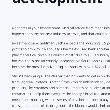
Nanobots in your bloodstream. Medical advice from machines.
happening to the pharma industry are wild, and that could put 
Investment bank
Goldman Sachs
expects the industry’s US p
profits to grow by 7% annually. Pharma-focused bank
Torreya
pharmaceutical revenues could almost triple to $3.3 trillion b
horizon, that’s not an entirely unreasonable figure: Merck’s ca
become the most lucrative drug in history with over $27 billion
Still, it’s becoming all the clearer that if it wants to get in o
from, er, small biotech. Biotech firms – which independently de
products, like enzymes and bacteria – tend to be quicker at i
companies to help them navigate the knotty clinical trial and
one comes knocking with its series of paychecks – one to buy 
trials, and one to roll its drugs out – the biotech would climb o