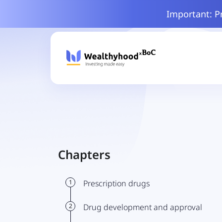
Important: P
Chapters
1
Prescription drugs
2
Drug development and approval