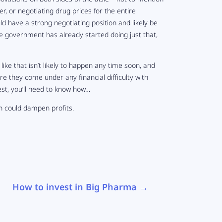
, or negotiating drug prices for the entire
have a strong negotiating position and likely be
e government has already started doing just that,
e like that isn’t likely to happen any time soon, and
re they come under any financial difficulty with
est, you’ll need to know how…
on could dampen profits.
How to invest in Big Pharma
→