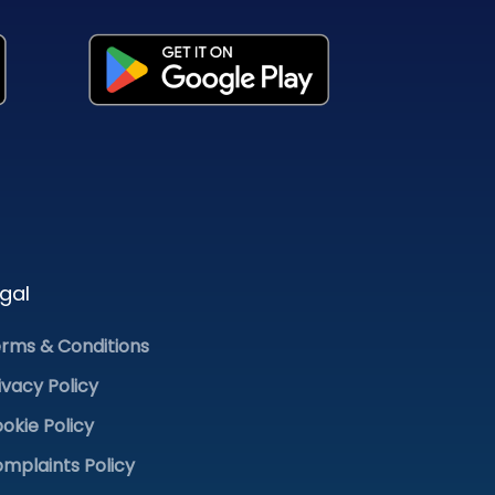
gal
rms & Conditions
ivacy Policy
okie Policy
mplaints Policy