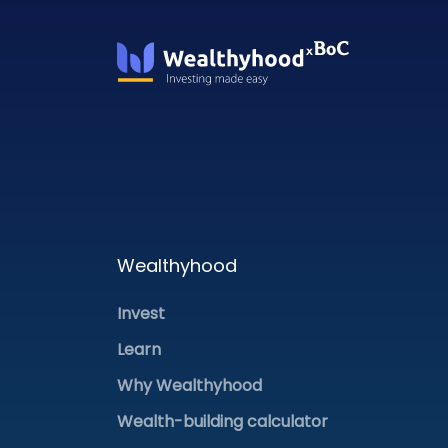
Wealthyhood
Invest
Learn
Why Wealthyhood
Wealth-building calculator