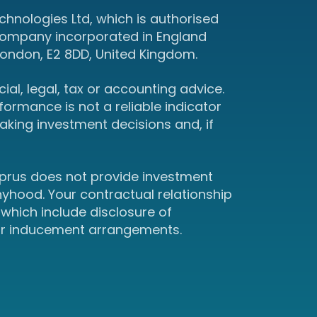
hnologies Ltd, which is authorised
 company incorporated in England
ondon, E2 8DD, United Kingdom.
ial, legal, tax or accounting advice.
ormance is not a reliable indicator
king investment decisions and, if
yprus does not provide investment
hyhood. Your contractual relationship
which include disclosure of
 or inducement arrangements.