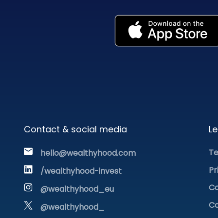
Contact & social media
Le
Te
hello@wealthyhood.com
Pr
/wealthyhood-invest
Co
@wealthyhood_eu
Co
@wealthyhood_