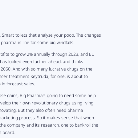
 Smart toilets that analyze your poop. The changes
pharma in line for some big windfalls.
rofits to grow 2% annually through 2023, and EU
has looked even further ahead, and thinks
y 2060. And with so many lucrative drugs on the
ncer treatment Keytruda, for one, is about to
 in forecast sales.
n those gains, Big Pharma’s going to need some help
velop their own revolutionary drugs using living
nnovating. But they also often need pharma
 marketing process. So it makes sense that when
the company and its research, one to bankroll the
n board.