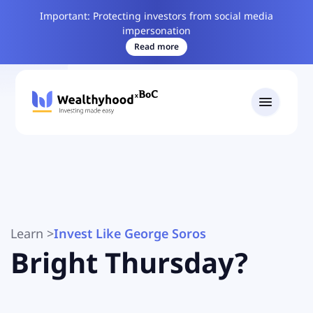
Important: Protecting investors from social media
impersonation
Read more
Learn
>
Invest Like George Soros
Bright Thursday?