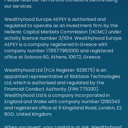
our services.
Wealthyhood Europe AEPEY is authorised and
regulated to operate as an investment firm by the
Hellenic Capital Markets Commission (HCMC) under
activity licence number 3/1014. Wealthyhood Europe
AEPEY is a company registered in Greece with
company number 178577960000 and registered
office at Solonos 60, Athens, 10672, Greece.
Wealthyhood Ltd (FCA Register: 933675) is an
appointed representative of RiskSave Technologies
Ltd, which is authorised and regulated by the
Financial Conduct Authority (FRN 775330).
Wealthyhood Ltd is a company incorporated in
England and Wales with company number 12190343
and registered office at 9 Kingsland Road, London, E2
8DD, United Kingdom.
When you invest, your capital is at risk. Wealthyhood