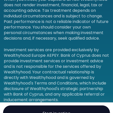
does not render investment, financial, legal, tax or
accounting advice. Tax treatment depends on
individual circumstances and is subject to change.
Past performance is not a reliable indicator of future
performance. You should consider your own
personal circumstances when making investment
decisions and, if necessary, seek qualified advice.
Investment services are provided exclusively by
Wealthyhood Europe AEPEY. Bank of Cyprus does not
provide investment services or investment advice
and is not responsible for the services offered by
Wealthyhood. Your contractual relationship is
directly with Wealthyhood and is governed by
Wealthyhood's Terms and Conditions, which include
disclosure of Wealthyhood's strategic partnership
with Bank of Cyprus, and any applicable referral or
inducement arrangements.