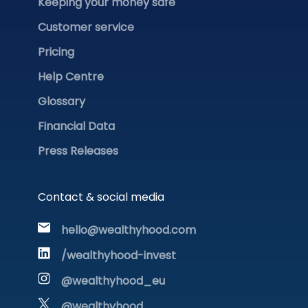
Keeping your money safe
Customer service
Pricing
Help Centre
Glossary
Financial Data
Press Releases
Contact & social media
hello@wealthyhood.com
/wealthyhood-invest
@wealthyhood_eu
@wealthyhood_