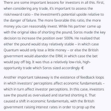
There are some important lessons for investors in all this. First,
when considering any trade, it’s important to assess the
risk/reward ratio – the investment’s potential upside relative to
the danger of failure. The more favorable this ratio, the more
money you can reasonably invest. While his partner came up
with the original idea of shorting the pound, Soros made the key
decision to increase the position over 500%. He realized that
either the pound would stay relatively stable – in which case
Quantum would only lose a little money – or else the British
government would abandon the ERM, in which case the bet
would pay off big. It was thus a relatively low-risk, high-
opportunity trade which Soros sized accordingly 🤙
Another important takeaway is the existence of feedback loops
in which investors' perceptions affect economic fundamentals –
which in turn affect investor perceptions. In this case, investors
saw the pound as overvalued and started shorting it. That
caused a shift in economic fundamentals, with the British
government raising interest rates in order to prop up the