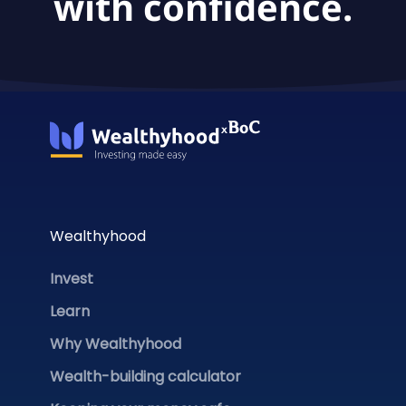
with confidence.
Wealthyhood
Invest
Learn
Why Wealthyhood
Wealth-building calculator