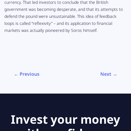
currency. That led investors to conclude that the British
government was becoming desperate, and that its attempts to
defend the pound were unsustainable. This idea of feedback
loops is called “reflexivity” – and its application to financial
markets was actually pioneered by Soros himself.
← Previous
Next →
Invest your money