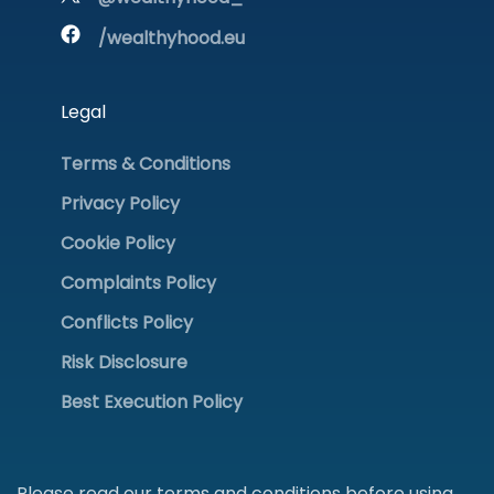
/wealthyhood.eu
Legal
Terms & Conditions
Privacy Policy
Cookie Policy
Complaints Policy
Conflicts Policy
Risk Disclosure
Best Execution Policy
Please read our terms and conditions before using