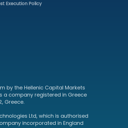
st Execution Policy
m by the Hellenic Capital Markets
s a company registered in Greece
2, Greece.
hnologies Ltd, which is authorised
 company incorporated in England