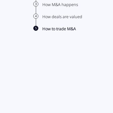
3
How M&A happens
4
How deals are valued
5
How to trade M&A