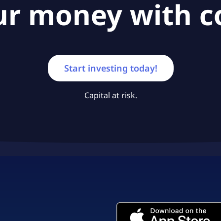
ur money with c
Start investing today!
Capital at risk.