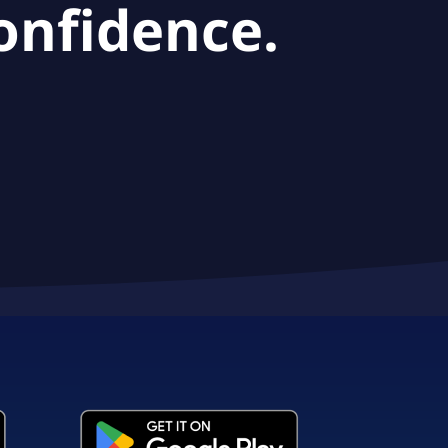
onfidence.