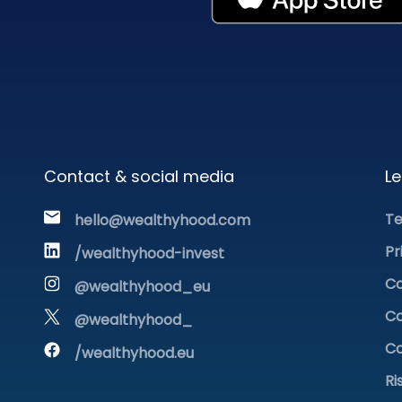
Contact & social media
Le
Te
hello@wealthyhood.com
Pr
/wealthyhood-invest
Co
@wealthyhood_eu
Co
@wealthyhood_
Co
/wealthyhood.eu
Ri