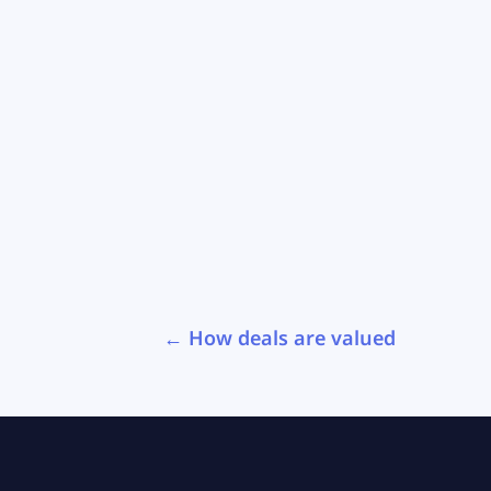
←
How deals are valued