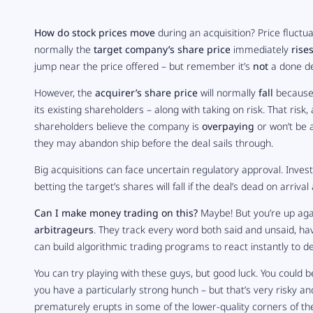
How do stock prices move
during an acquisition? Price fluctu
normally the
target company’s share price
immediately
rise
jump near the price offered – but remember it’s
not
a done de
However, the
acquirer’s share price
will normally
fall
because i
its existing shareholders – along with taking on risk. That risk
shareholders believe the company is
overpaying
or won’t be 
they may abandon ship before the deal sails through.
Big acquisitions can face uncertain regulatory approval. Inves
betting the target’s shares will fall if the deal’s dead on arrival 
Can I make money trading on this?
Maybe! But you’re up aga
arbitrageurs
. They track every word both said and unsaid, hav
can build algorithmic trading programs to react instantly to 
You can try playing with these guys, but good luck. You could b
you have a particularly strong hunch – but that’s very risky a
prematurely erupts in some of the lower-quality corners of the