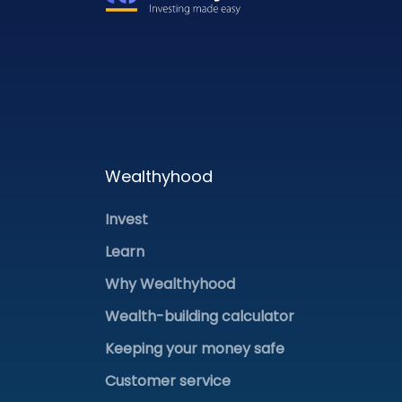
Wealthyhood
Invest
Learn
Why Wealthyhood
Wealth-building calculator
Keeping your money safe
Customer service