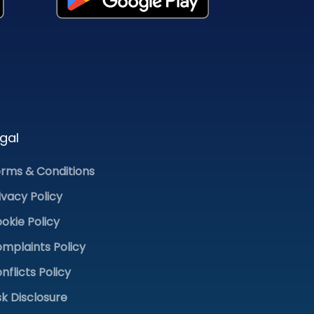
gal
rms & Conditions
ivacy Policy
okie Policy
mplaints Policy
nflicts Policy
sk Disclosure