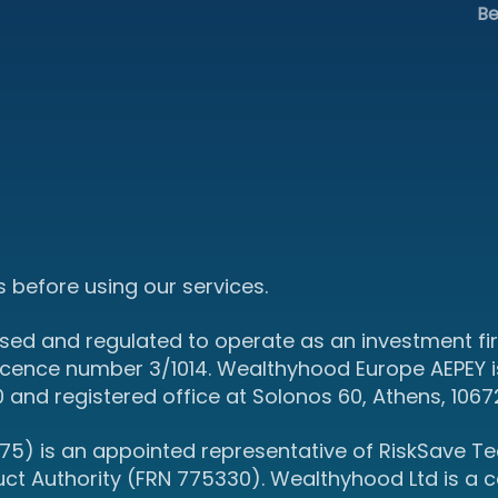
Be
 before using our services.
sed and regulated to operate as an investment fir
icence number 3/1014. Wealthyhood Europe AEPEY i
d registered office at Solonos 60, Athens, 1067
5) is an appointed representative of RiskSave Tec
uct Authority (FRN 775330). Wealthyhood Ltd is a