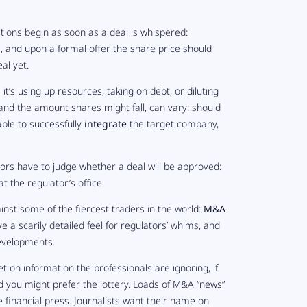
ations begin as soon as a deal is whispered:
s
, and upon a formal offer the share price should
al yet.
t’s using up resources, taking on debt, or diluting
, and the amount shares might fall, can vary: should
able to successfully
integrate
the target company,
tors have to judge whether a deal will be approved:
at the regulator’s office.
inst some of the fiercest traders in the world:
M&A
e a scarily detailed feel for regulators’ whims, and
developments.
et on information the professionals are ignoring, if
nd you might prefer the lottery. Loads of M&A “news”
 financial press. Journalists want their name on