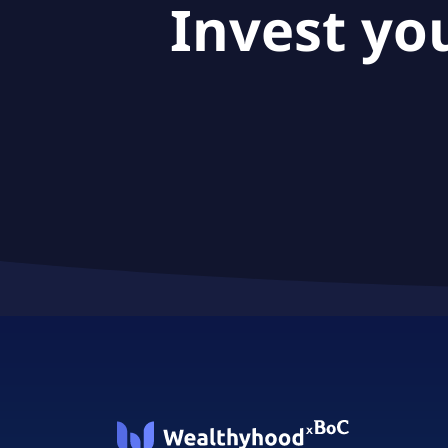
Invest yo