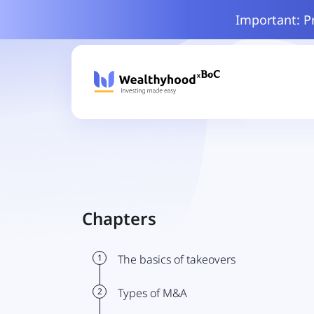
Important: P
Chapters
1
The basics of takeovers
2
Types of M&A