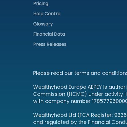
Pricing
Help Centre
Glossary
Financial Data
Press Releases
Please read our terms and conditions
Wealthyhood Europe AEPEY is authori
Commission (HCMC) under activity l
with company number 178577960000 an
Wealthyhood Ltd (FCA Register: 93367
and regulated by the Financial Cond