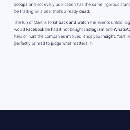
scoops
and not every publication has the same rigorous stand
be trading on a deal that’s already
dead
.
The fun of M&A is to
sit back and watch
the events unfold: bi
would
Facebook
be had it not bought
Instagram
and
WhatsA
help or hurt the companies involved lends you
insight
. You’ll
perfectly primed to judge what matters. ✨