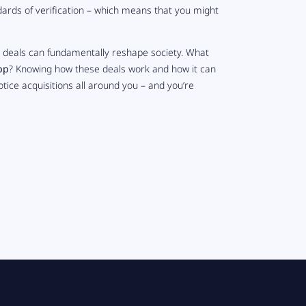
ards of verification – which means that you might
g deals can fundamentally reshape society. What
pp
? Knowing how these deals work and how it can
 notice acquisitions all around you – and you’re