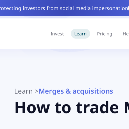
rotecting investors from social media impersonation
Invest
Learn
Pricing
He
Learn
>
Merges & acquisitions
How to trade