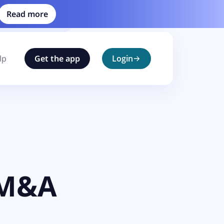
Read more
lp
Get the app
Login
 M&A