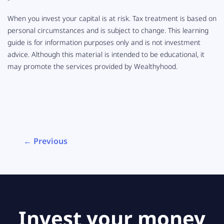
When you invest your capital is at risk. Tax treatment is based on
personal circumstances and is subject to change. This learning
guide is for information purposes only and is not investment
advice. Although this material is intended to be educational, it
may promote the services provided by Wealthyhood.
← Previous
Invest your money