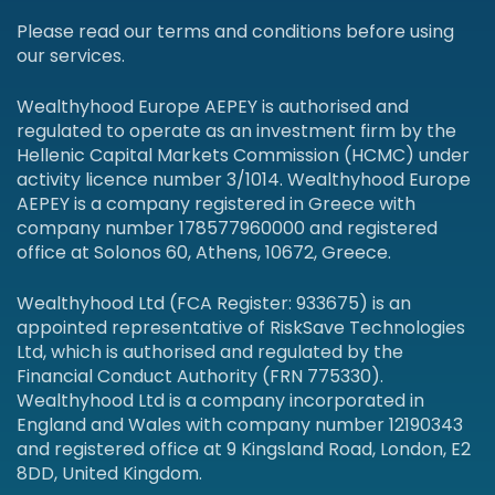
Please read our terms and conditions before using
our services.
Wealthyhood Europe AEPEY is authorised and
regulated to operate as an investment firm by the
Hellenic Capital Markets Commission (HCMC) under
activity licence number 3/1014. Wealthyhood Europe
AEPEY is a company registered in Greece with
company number 178577960000 and registered
office at Solonos 60, Athens, 10672, Greece.
Wealthyhood Ltd (FCA Register: 933675) is an
appointed representative of RiskSave Technologies
Ltd, which is authorised and regulated by the
Financial Conduct Authority (FRN 775330).
Wealthyhood Ltd is a company incorporated in
England and Wales with company number 12190343
and registered office at 9 Kingsland Road, London, E2
8DD, United Kingdom.