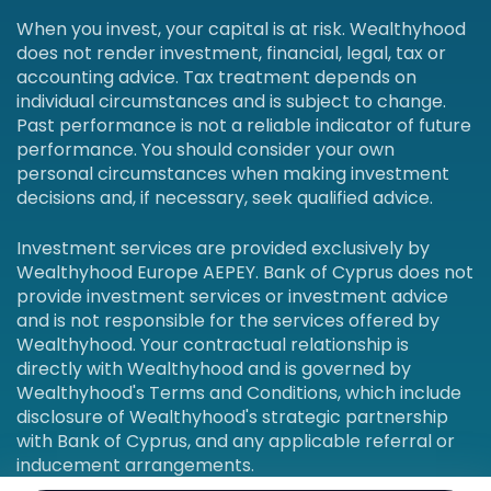
When you invest, your capital is at risk. Wealthyhood
does not render investment, financial, legal, tax or
accounting advice. Tax treatment depends on
individual circumstances and is subject to change.
Past performance is not a reliable indicator of future
performance. You should consider your own
personal circumstances when making investment
decisions and, if necessary, seek qualified advice.
Investment services are provided exclusively by
Wealthyhood Europe AEPEY. Bank of Cyprus does not
provide investment services or investment advice
and is not responsible for the services offered by
Wealthyhood. Your contractual relationship is
directly with Wealthyhood and is governed by
Wealthyhood's Terms and Conditions, which include
disclosure of Wealthyhood's strategic partnership
with Bank of Cyprus, and any applicable referral or
inducement arrangements.