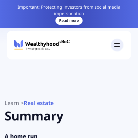
Important: Protecting investors from social media
impersonation
Read more
Learn
>
Real estate
Summary
A home run