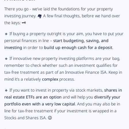
There you go - we’ve laid the foundations for your property
investing journey. 🏘 A few final thoughts, before we hand over
the keys: 🗝️
🔹 If buying a property outright is your aim, you have to put your
personal finances in line –
start budgeting, saving, and
investing
in order to
build up enough cash for a deposit
.
🔹 If innovative new property investing platforms are your bag,
remember to check whether such an investment qualifies for
tax-free treatment as part of an Innovative Finance ISA. Keep in
mind it’s a relatively
complex
process.
🔹 If you want to invest in property via stock markets,
shares in
real estate ETFs are an option
and will help you
diversify your
portfolio even with a very low capital
. And you may also be in
line for tax-free treatment if your investment is wrapped in a
Stocks and Shares ISA. 😉
-