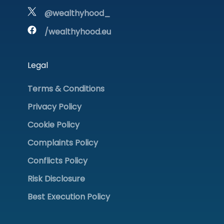
@wealthyhood_
/wealthyhood.eu
Legal
Terms & Conditions
Privacy Policy
Cookie Policy
Complaints Policy
Conflicts Policy
Risk Disclosure
Best Execution Policy