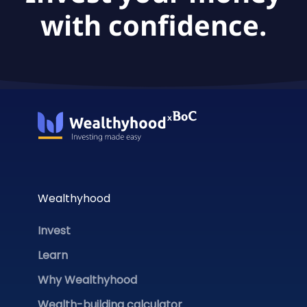
with confidence.
Wealthyhood
Invest
Learn
Why Wealthyhood
Wealth-building calculator