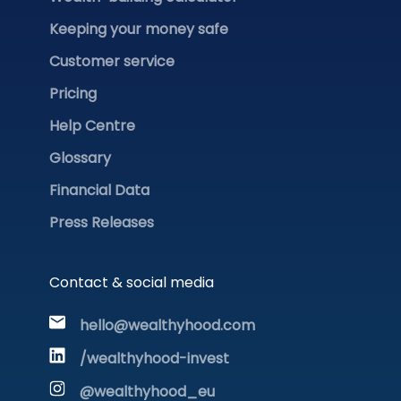
Keeping your money safe
Customer service
Pricing
Help Centre
Glossary
Financial Data
Press Releases
Contact & social media
hello@wealthyhood.com
/wealthyhood-invest
@wealthyhood_eu