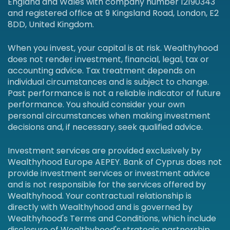
England and Wales with company number 12190343
and registered office at 9 Kingsland Road, London, E2
8DD, United Kingdom.
When you invest, your capital is at risk. Wealthyhood
does not render investment, financial, legal, tax or
accounting advice. Tax treatment depends on
individual circumstances and is subject to change.
Past performance is not a reliable indicator of future
performance. You should consider your own
personal circumstances when making investment
decisions and, if necessary, seek qualified advice.
Investment services are provided exclusively by
Wealthyhood Europe AEPEY. Bank of Cyprus does not
provide investment services or investment advice
and is not responsible for the services offered by
Wealthyhood. Your contractual relationship is
directly with Wealthyhood and is governed by
Wealthyhood's Terms and Conditions, which include
disclosure of Wealthyhood's strategic partnership