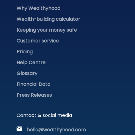
Why Wealthyhood
Wealth-building calculator
Keeping your money safe
Customer service
Pricing
Help Centre
Glossary
Financial Data
Press Releases
Contact & social media
hello@wealthyhood.com