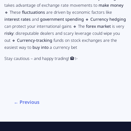
takes advantage of exchange rate movements to
make money
🔹 These
fluctuations
are driven by economic factors like
interest rates
and
government spending
🔹
Currency hedging
can protect your international gains 🔹 The
forex market
is very
risky
: disreputable dealers and scary leverage could wipe you
out 🔹
Currency-tracking
funds on stock exchanges are the
easiest way to
buy into
a currency bet
Stay cautious – and happy trading! 🏦✨
← Previous