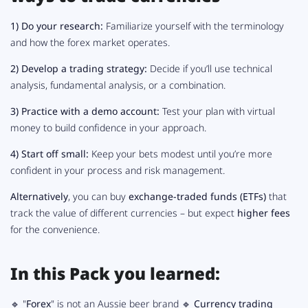
1)
Do your research:
Familiarize yourself with the terminology
and how the forex market operates.
2)
Develop a trading strategy:
Decide if you’ll use technical
analysis, fundamental analysis, or a combination.
3)
Practice with a demo account:
Test your plan with virtual
money to build confidence in your approach.
4)
Start off small:
Keep your bets modest until you’re more
confident in your process and risk management.
Alternatively
, you can buy
exchange-traded funds (ETFs)
that
track the value of different currencies – but expect
higher fees
for the convenience.
In this Pack you learned:
🔹 "
Forex
" is not an Aussie beer brand 🔹
Currency trading