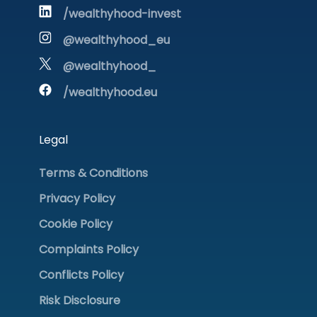
/wealthyhood-invest
@wealthyhood_eu
@wealthyhood_
/wealthyhood.eu
Legal
Terms & Conditions
Privacy Policy
Cookie Policy
Complaints Policy
Conflicts Policy
Risk Disclosure