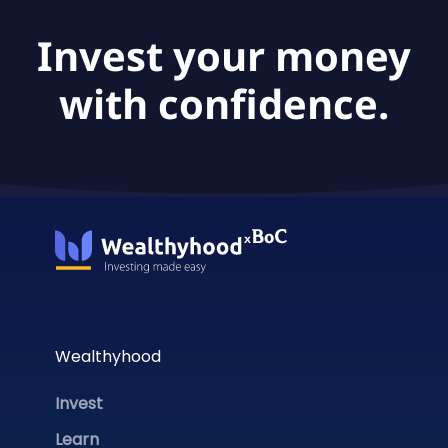
Invest your money
with confidence.
Wealthyhood
Invest
Learn