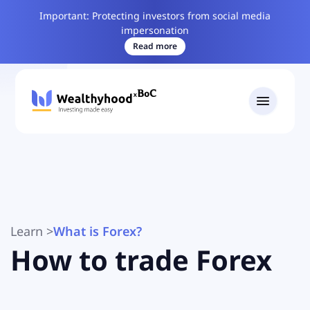
Important: Protecting investors from social media
impersonation
Read more
Learn
>
What is Forex?
How to trade Forex