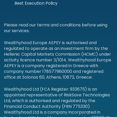
Best Execution Policy
Please read our terms and conditions before using
our services.
Wealthyhood Europe AEPEY is authorised and
regulated to operate as an investment firm by the
Hellenic Capital Markets Commission (HCMC) under
activity licence number 3/1014. Wealthyhood Europe
AEPEY is a company registered in Greece with
company number 178577960000 and registered
office at Solonos 60, Athens, 10672, Greece.
Wealthyhood Ltd (FCA Register: 933675) is an
appointed representative of RiskSave Technologies
Ltd, which is authorised and regulated by the
Financial Conduct Authority (FRN 775330).
Wealthyhood Ltd is a company incorporated in