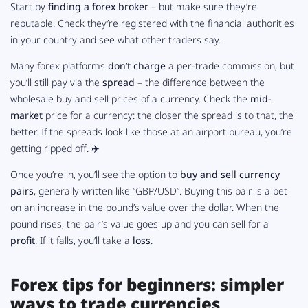
Start by
finding a forex broker
– but make sure they’re
reputable. Check they’re registered with the financial authorities
in your country and see what other traders say.
Many forex platforms
don’t charge
a per-trade commission, but
you’ll still pay via the
spread
– the difference between the
wholesale buy and sell prices of a currency. Check the
mid-
market
price for a currency: the closer the spread is to that, the
better. If the spreads look like those at an airport bureau, you’re
getting ripped off. ✈️
Once you’re in, you’ll see the option to
buy and sell currency
pairs
, generally written like “GBP/USD”. Buying this pair is a bet
on an increase in the pound’s value over the dollar. When the
pound rises, the pair’s value goes up and you can sell for a
profit
. If it falls, you’ll take a
loss
.
Forex tips for beginners: simpler
ways to trade currencies