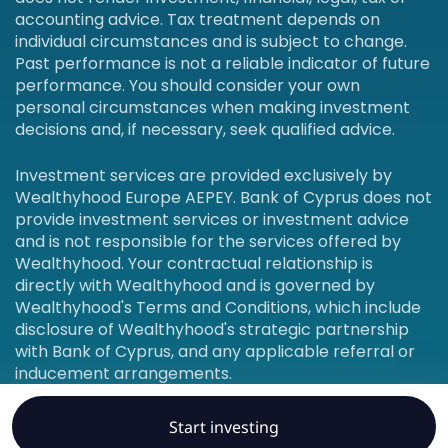
accounting advice. Tax treatment depends on
individual circumstances and is subject to change.
Past performance is not a reliable indicator of future
performance. You should consider your own
personal circumstances when making investment
decisions and, if necessary, seek qualified advice.
Investment services are provided exclusively by
Wealthyhood Europe AEPEY. Bank of Cyprus does not
provide investment services or investment advice
and is not responsible for the services offered by
Wealthyhood. Your contractual relationship is
directly with Wealthyhood and is governed by
Wealthyhood's Terms and Conditions, which include
disclosure of Wealthyhood's strategic partnership
with Bank of Cyprus, and any applicable referral or
inducement arrangements.
Start investing