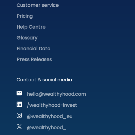
Customer service
Pricing
Help Centre
Glossary
Financial Data
Press Releases
Contact & social media
hello@wealthyhood.com
/wealthyhood-invest
@wealthyhood_eu
@wealthyhood_