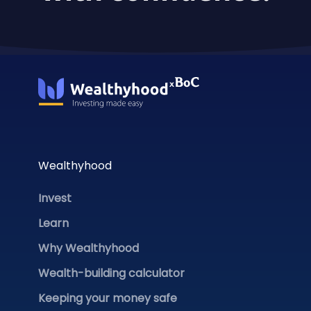
Wealthyhood
Invest
Learn
Why Wealthyhood
Wealth-building calculator
Keeping your money safe