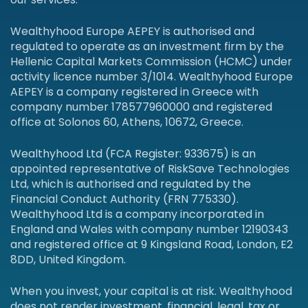
Wealthyhood Europe AEPEY is authorised and
regulated to operate as an investment firm by the
Hellenic Capital Markets Commission (HCMC) under
activity licence number 3/1014. Wealthyhood Europe
AEPEY is a company registered in Greece with
company number 178577960000 and registered
office at Solonos 60, Athens, 10672, Greece.
Wealthyhood Ltd (FCA Register: 933675) is an
appointed representative of RiskSave Technologies
Ltd, which is authorised and regulated by the
Financial Conduct Authority (FRN 775330).
Wealthyhood Ltd is a company incorporated in
England and Wales with company number 12190343
and registered office at 9 Kingsland Road, London, E2
8DD, United Kingdom.
When you invest, your capital is at risk. Wealthyhood
does not render investment, financial, legal, tax or