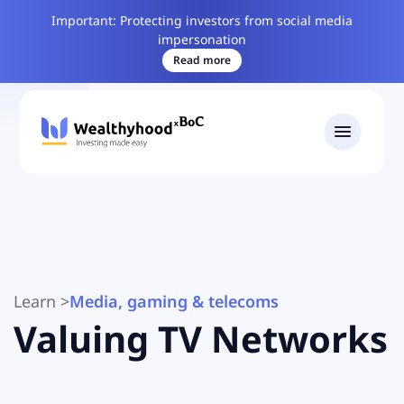
Important: Protecting investors from social media
impersonation
Read more
Learn
>
Media, gaming & telecoms
Valuing TV Networks