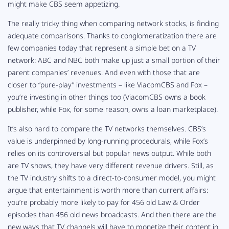
might make CBS seem appetizing.
The really tricky thing when comparing network stocks, is finding
adequate comparisons. Thanks to conglomeratization there are
few companies today that represent a simple bet on a TV
network: ABC and NBC both make up just a small portion of their
parent companies’ revenues. And even with those that are
closer to “pure-play” investments – like ViacomCBS and Fox –
you’re investing in other things too (ViacomCBS owns a book
publisher, while Fox, for some reason, owns a loan marketplace).
It’s also hard to compare the TV networks themselves. CBS’s
value is underpinned by long-running procedurals, while Fox’s
relies on its controversial but popular news output. While both
are TV shows, they have very different revenue drivers. Still, as
the TV industry shifts to a direct-to-consumer model, you might
argue that entertainment is worth more than current affairs:
you’re probably more likely to pay for 456 old
Law & Order
episodes than 456 old news broadcasts. And then there are the
new ways that TV channels will have to monetize their content in