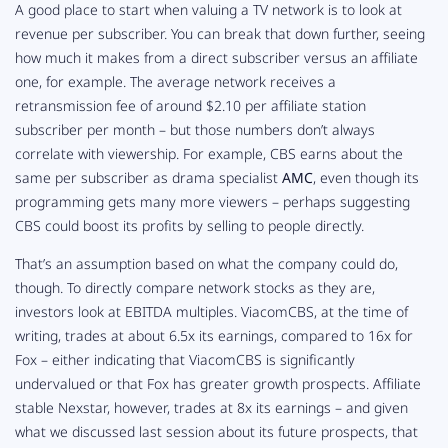
A good place to start when valuing a TV network is to look at
revenue per subscriber. You can break that down further, seeing
how much it makes from a
direct
subscriber versus an affiliate
one, for example. The average network receives a
retransmission fee of around $2.10 per affiliate station
subscriber per month – but those numbers don’t always
correlate with
viewership
. For example, CBS earns about the
same per subscriber as drama specialist
AMC
, even though its
programming gets many more viewers – perhaps suggesting
CBS could boost its profits by selling to people directly.
That’s an assumption based on what the company
could
do,
though. To directly compare network stocks as they are,
investors look at EBITDA multiples. ViacomCBS, at the time of
writing, trades at about 6.5x its earnings, compared to 16x for
Fox – either indicating that ViacomCBS is significantly
undervalued or that Fox has greater growth prospects. Affiliate
stable Nexstar, however, trades at 8x its earnings – and given
what we discussed last session about its future prospects, that