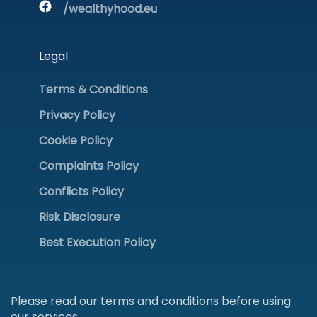
/wealthyhood.eu
Legal
Terms & Conditions
Privacy Policy
Cookie Policy
Complaints Policy
Conflicts Policy
Risk Disclosure
Best Execution Policy
Please read our terms and conditions before using
our services.