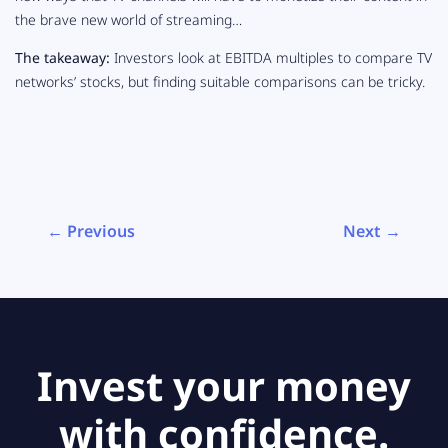
the brave new world of streaming…
The takeaway:
Investors look at EBITDA multiples to compare TV
networks’ stocks, but finding suitable comparisons can be tricky.
← Previous
Next →
Invest your money
with confidence.