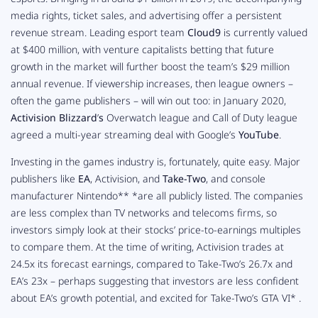
media rights, ticket sales, and advertising offer a persistent
revenue stream. Leading esport team
Cloud9
is currently valued
at $400 million, with venture capitalists betting that future
growth in the market will further boost the team’s $29 million
annual revenue. If viewership increases, then league owners –
often the game publishers – will win out too: in January 2020,
Activision Blizzard
’
s
Overwatch
league and
Call of Duty
league
agreed a multi-year streaming deal with Google’s
YouTube
.
Investing in the games industry is, fortunately, quite easy. Major
publishers like
EA
, Activision, and
Take-Two
, and console
manufacturer Nintendo** *
are all publicly listed. The companies
are less complex than TV networks and telecoms firms, so
investors simply look at their stocks’ price-to-earnings multiples
to compare them. At the time of writing, Activision trades at
24.5x its forecast earnings, compared to Take-Two’s 26.7x and
EA’s 23x – perhaps suggesting that investors are less confident
about EA’s growth potential, and excited for Take-Two’s
GTA VI* .