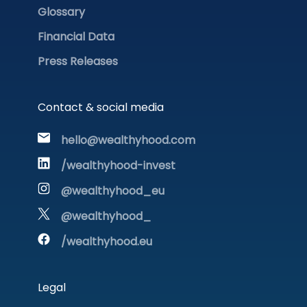
Glossary
Financial Data
Press Releases
Contact & social media
hello@wealthyhood.com
/wealthyhood-invest
@wealthyhood_eu
@wealthyhood_
/wealthyhood.eu
Legal