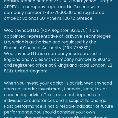
activity licence number 3/1014. Wealthyhood Europe
AEPEY is a company registered in Greece with
company number 178577960000 and registered
office at Solonos 60, Athens, 10672, Greece.
Wealthyhood Ltd (FCA Register: 933675) is an
appointed representative of RiskSave Technologies
Ltd, which is authorised and regulated by the
Financial Conduct Authority (FRN 775330).
Wealthyhood Ltd is a company incorporated in
England and Wales with company number 12190343
and registered office at 9 Kingsland Road, London, E2
8DD, United Kingdom.
When you invest, your capital is at risk. Wealthyhood
does not render investment, financial, legal, tax or
accounting advice. Tax treatment depends on
individual circumstances and is subject to change.
Past performance is not a reliable indicator of future
performance. You should consider your own
personal circumstances when making investment