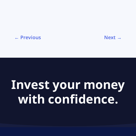
← Previous
Next →
Invest your money
with confidence.