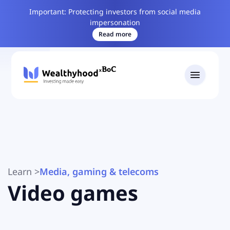
Important: Protecting investors from social media
impersonation
Read more
Learn
>
Media, gaming & telecoms
Video games