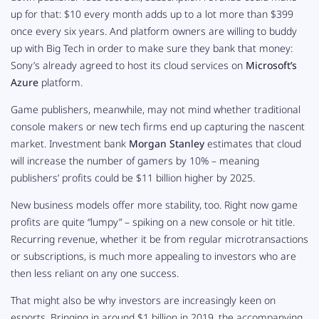
up for that: $10 every month adds up to a lot more than $399
once every six years. And platform owners are willing to buddy
up with Big Tech in order to make sure they bank that money:
Sony’s already agreed to host its cloud services on
Microsoft’s
Azure
platform.
Game publishers, meanwhile, may not mind whether traditional
console makers or new tech firms end up capturing the nascent
market. Investment bank
Morgan Stanley
estimates that cloud
will increase the number of gamers by 10% – meaning
publishers’ profits could be $11 billion higher by 2025.
New business models offer more stability, too. Right now game
profits are quite “lumpy” – spiking on a new console or hit title.
Recurring revenue, whether it be from regular microtransactions
or subscriptions, is much more appealing to investors who are
then less reliant on any one success.
That might also be why investors are increasingly keen on
esports. Bringing in around $1 billion in 2019, the accompanying