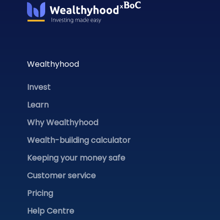
Wealthyhood
Invest
Learn
Why Wealthyhood
Wealth-building calculator
Keeping your money safe
Customer service
Pricing
Help Centre