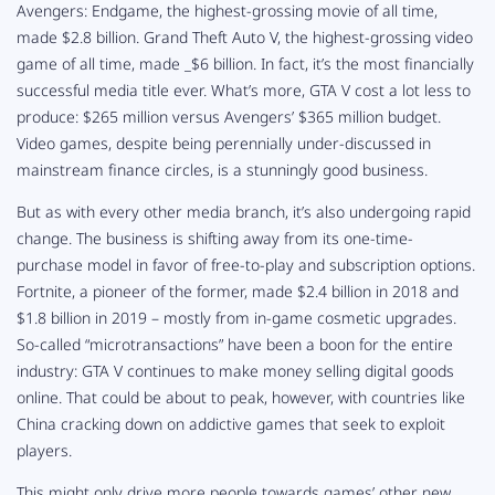
Avengers: Endgame
, the highest-grossing movie of all time,
made $2.8 billion. Grand Theft Auto V,
the highest-grossing video
game of all time, made _$6 billion. In fact, it’s the most
financially
successful media title ever. What’s more, GTA V
cost a lot less to
produce: $265 million versus
Avengers
’ $365 million budget.
Video games, despite being perennially under-discussed in
mainstream finance circles, is a stunningly good business.
But as with every other media branch, it’s also undergoing rapid
change. The business is shifting away from its one-time-
purchase model in favor of free-to-play and subscription options.
Fortnite
, a pioneer of the former, made $2.4 billion in 2018 and
$1.8 billion in 2019 – mostly from in-game cosmetic upgrades.
So-called “microtransactions” have been a boon for the entire
industry:
GTA V
continues to make money selling digital goods
online. That could be about to peak, however, with countries like
China cracking down on addictive games that seek to exploit
players.
This might only drive more people towards games’ other new