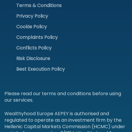
Terms & Conditions
Privacy Policy
Cookie Policy
Complaints Policy
Conflicts Policy
Risk Disclosure
Best Execution Policy
Please read our terms and conditions before using
our services.
Wealthyhood Europe AEPEY is authorised and
regulated to operate as an investment firm by the
Hellenic Capital Markets Commission (HCMC) under