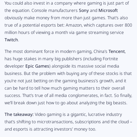
You could also invest in a company where gaming is just part of
the equation. Console manufacturers
Sony
and
Microsoft
obviously make money from more than just games. That’s also
true of a potential esports bet: Amazon, which captures over 800
million hours of viewing a month via game streaming service
Twitch
.
The most dominant force in modern gaming, China’s
Tencent
,
has huge stakes in many big publishers (including
Fortnite
developer
Epic Games
) alongside its massive social media
business. But the problem with buying any of these stocks is that
you’re not
just
betting on the gaming business’s growth, and it
can be hard to tell how much gaming matters to their overall
success. That’s true of all media conglomerates, in fact. So finally,
we’ll break down just how to go about analyzing the big beasts.
The takeaway:
Video gaming is a gigantic, lucrative industry
that’s shifting to microtransactions, subscriptions and the cloud –
and esports is attracting investors’ money too.