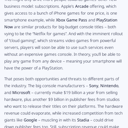
business model: subscriptions. Apple’s
Arcade
offering, which
gives access to a bunch of iPhone games for one price, is one
smartphone example, while
Xbox Game Pass
and
PlayStation
Now
are similar products for big-budget console titles – both
vying to be the “Netflix for games”. And with the imminent rollout
of “cloud gaming”, which streams video games from powerful
servers, players will soon be able to use such services even
without an expensive games console. In theory, you’ll be able to
play
any
game from any device – meaning your smartphone will
have the power of a PlayStation.
That poses both opportunities and threats to different parts of
the industry. The big console manufacturers –
Sony
,
Nintendo
,
and
Microsoft
– currently make $19 billion a year from selling
hardware, plus another $9 billion in publisher fees from studios
who want to release their titles on their platforms. The hardware
revenue could evaporate, while increased competition from tech
giants like
Google
–
muscling in with its
Stadia
– could drive
down publisher fees too. Still, subscription revenue could make